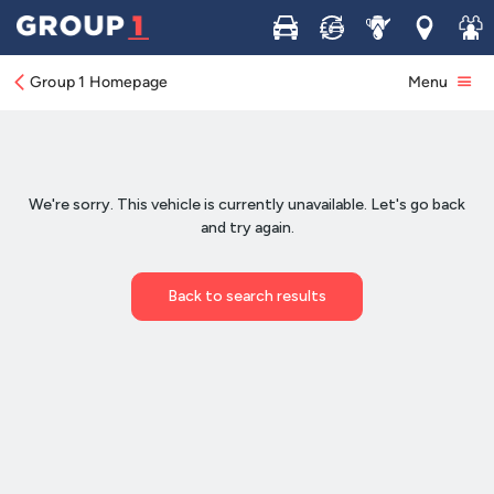
Buy
Sell
Service
Locations
Join 
Group 1 Homepage
Menu