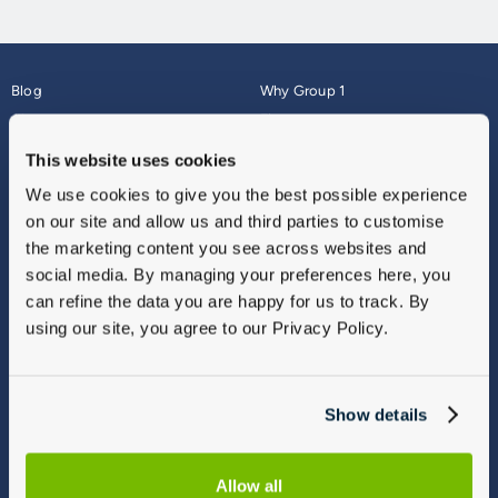
Blog
Why Group 1
About
Finance
Careers
Corporate
This website uses cookies
Contact Us
Parts Webshop
We use cookies to give you the best possible experience
Vulnerable Customers
Sitemap
on our site and allow us and third parties to customise
Complaints
the marketing content you see across websites and
Modern Slavery
social media. By managing your preferences here, you
Gender Pay Gap Report
can refine the data you are happy for us to track. By
using our site, you agree to our Privacy Policy.
Show details
Allow all