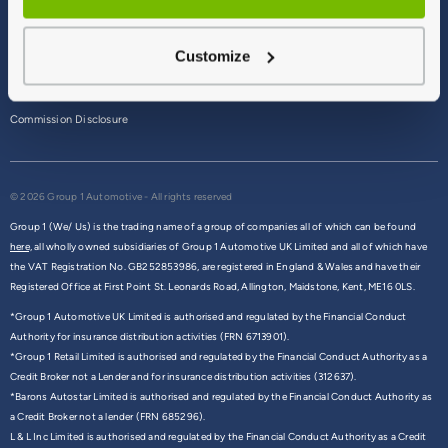
Terms & Conditions
Customize
Privacy Policy
Cookie Policy
Commission Disclosure
© 2026 Group 1 Automotive - All rights reserved
Group 1 (We/ Us) is the trading name of a group of companies all of which can be found
here,
all wholly owned subsidiaries of Group 1 Automotive UK Limited and all of which have
the VAT Registration No. GB252853986, are registered in England & Wales and have their
Registered Office at First Point St. Leonards Road, Allington, Maidstone, Kent, ME16 0LS.
*Group 1 Automotive UK Limited is authorised and regulated by the Financial Conduct
Authority for insurance distribution activities (FRN 6713901).
*Group 1 Retail Limited is authorised and regulated by the Financial Conduct Authority as a
Credit Broker not a Lender and for insurance distribution activities (312637).
*Barons Autostar Limited is authorised and regulated by the Financial Conduct Authority as
a Credit Broker not a lender (FRN 685296).
L & L Inc Limited is authorised and regulated by the Financial Conduct Authority as a Credit