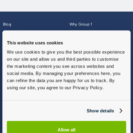
Blog
Why Group 1
About
Finance
Careers
Corporate
This website uses cookies
Contact Us
Parts Webshop
We use cookies to give you the best possible experience
Vulnerable Customers
Sitemap
on our site and allow us and third parties to customise
Complaints
the marketing content you see across websites and
Modern Slavery
social media. By managing your preferences here, you
Gender Pay Gap Report
can refine the data you are happy for us to track. By
using our site, you agree to our Privacy Policy.
Show details
Allow all