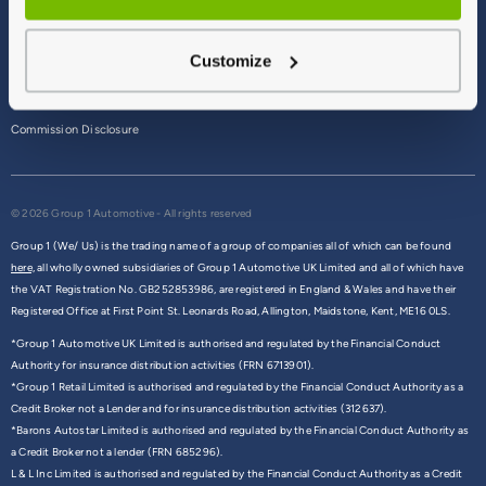
Terms & Conditions
Customize
Privacy Policy
Cookie Policy
Commission Disclosure
© 2026 Group 1 Automotive - All rights reserved
Group 1 (We/ Us) is the trading name of a group of companies all of which can be found
here,
all wholly owned subsidiaries of Group 1 Automotive UK Limited and all of which have
the VAT Registration No. GB252853986, are registered in England & Wales and have their
Registered Office at First Point St. Leonards Road, Allington, Maidstone, Kent, ME16 0LS.
*Group 1 Automotive UK Limited is authorised and regulated by the Financial Conduct
Authority for insurance distribution activities (FRN 6713901).
*Group 1 Retail Limited is authorised and regulated by the Financial Conduct Authority as a
Credit Broker not a Lender and for insurance distribution activities (312637).
*Barons Autostar Limited is authorised and regulated by the Financial Conduct Authority as
a Credit Broker not a lender (FRN 685296).
L & L Inc Limited is authorised and regulated by the Financial Conduct Authority as a Credit