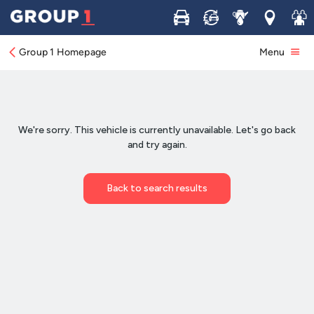
Buy
Sell
Service
Locations
Join 
Group 1 Homepage
Menu