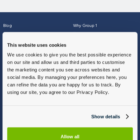
Blog
Why Group 1
About
Finance
Careers
Corporate
This website uses cookies
Contact Us
Parts Webshop
We use cookies to give you the best possible experience
Vulnerable Customers
Sitemap
on our site and allow us and third parties to customise
Complaints
the marketing content you see across websites and
Modern Slavery
social media. By managing your preferences here, you
Gender Pay Gap Report
can refine the data you are happy for us to track. By
using our site, you agree to our Privacy Policy.
Show details
Allow all