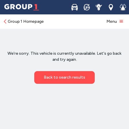
Buy
Sell
Service
Locations
Join 
Group 1 Homepage
Menu