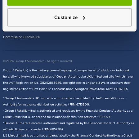
Terms & Conditions
Customize
Privacy Policy
Cookie Policy
Commission Disclosure
© 2026 Group 1 Automotive - All rights reserved
Group 1 (We/ Us) is the trading name of a group of companies all of which can be found
here,
all wholly owned subsidiaries of Group 1 Automotive UK Limited and all of which have
the VAT Registration No. GB252853986, are registered in England & Wales and have their
Registered Office at First Point St. Leonards Road, Allington, Maidstone, Kent, ME16 0LS.
*Group 1 Automotive UK Limited is authorised and regulated by the Financial Conduct
Authority for insurance distribution activities (FRN 6713901).
*Group 1 Retail Limited is authorised and regulated by the Financial Conduct Authority as a
Credit Broker not a Lender and for insurance distribution activities (312637).
*Barons Autostar Limited is authorised and regulated by the Financial Conduct Authority as
a Credit Broker not a lender (FRN 685296).
L & L Inc Limited is authorised and regulated by the Financial Conduct Authority as a Credit