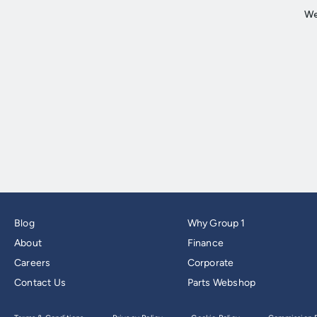
Blog
Why Group 1
About
Finance
Careers
Corporate
Contact Us
Parts Webshop