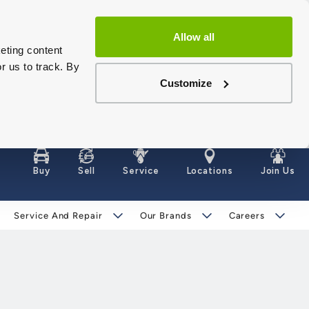
Allow all
eting content
r us to track. By
Customize
Buy
Sell
Service
Locations
Join Us
Service And Repair
Our Brands
Careers