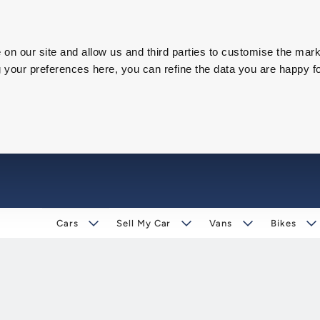
on our site and allow us and third parties to customise the mark
our preferences here, you can refine the data you are happy fo
Cars
Sell My Car
Vans
Bikes