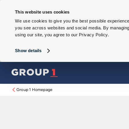
This website uses cookies
We use cookies to give you the best possible experience 
you see across websites and social media. By managing y
using our site, you agree to our Privacy Policy.
Show details
Group 1 Homepage