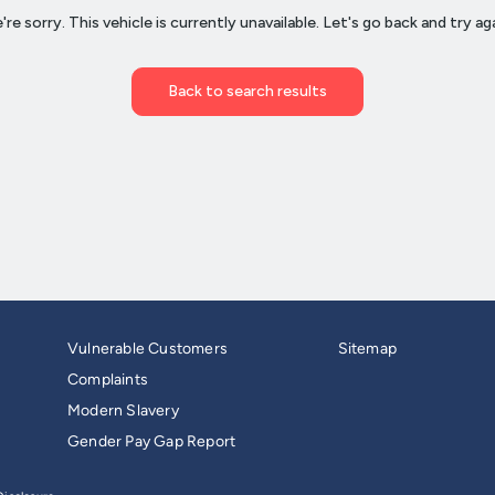
Vulnerable Customers
Sitemap
Complaints
Modern Slavery
Gender Pay Gap Report