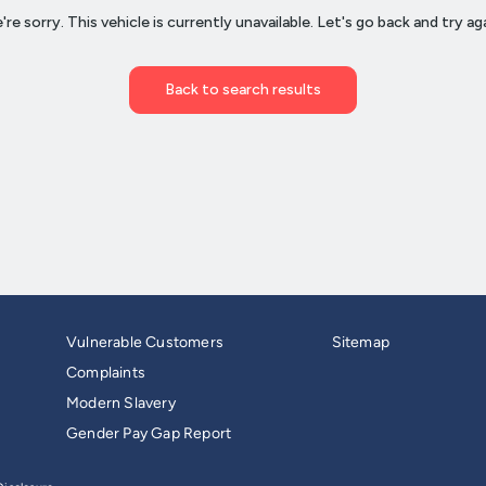
Vulnerable Customers
Sitemap
Complaints
Modern Slavery
Gender Pay Gap Report