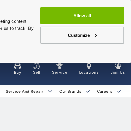
Allow all
eting content
r us to track. By
Customize
Buy
Sell
Service
Locations
Join Us
Service And Repair
Our Brands
Careers