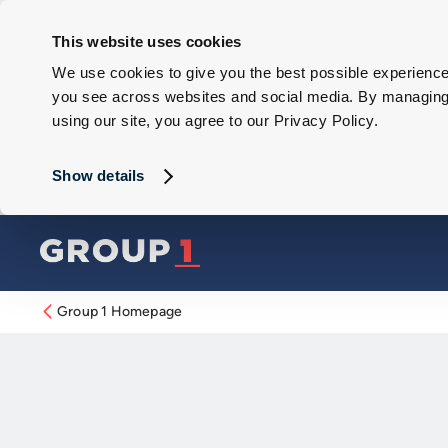
This website uses cookies
We use cookies to give you the best possible experience 
you see across websites and social media. By managing y
using our site, you agree to our Privacy Policy.
Show details
Group 1 Homepage