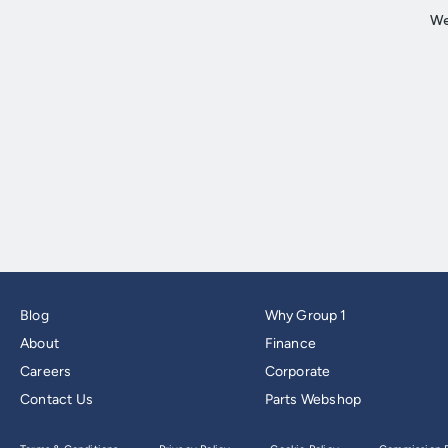
Blog
Why Group 1
About
Finance
Careers
Corporate
Contact Us
Parts Webshop