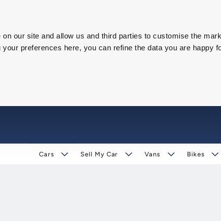
on our site and allow us and third parties to customise the mark
our preferences here, you can refine the data you are happy fo
Cars
Sell My Car
Vans
Bikes