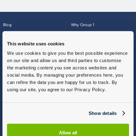
Blog
Why Group 1
About
Finance
Careers
Corporate
This website uses cookies
Contact Us
Parts Webshop
We use cookies to give you the best possible experience
Vulnerable Customers
Sitemap
on our site and allow us and third parties to customise
Complaints
the marketing content you see across websites and
Modern Slavery
social media. By managing your preferences here, you
Gender Pay Gap Report
can refine the data you are happy for us to track. By
using our site, you agree to our Privacy Policy.
Show details
Allow all