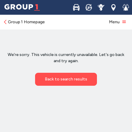
Buy
Sell
Service
Locations
Join 
Group 1 Homepage
Menu