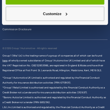
Terms & Conditions
Customize
Privacy Policy
Cookie Policy
Commission Disclosure
© 2026 Group 1 Automotive - All rights reserved
Group 1 (We/ Us) is the trading name of a group of companies all of which can be found
here,
all wholly owned subsidiaries of Group 1 Automotive UK Limited and all of which have
the VAT Registration No. GB252853986, are registered in England & Wales and have their
Registered Office at First Point St. Leonards Road, Allington, Maidstone, Kent, ME16 0LS.
*Group 1 Automotive UK Limited is authorised and regulated by the Financial Conduct
Authority for insurance distribution activities (FRN 6713901).
*Group 1 Retail Limited is authorised and regulated by the Financial Conduct Authority as a
Credit Broker not a Lender and for insurance distribution activities (312637).
*Barons Autostar Limited is authorised and regulated by the Financial Conduct Authority as
a Credit Broker not a lender (FRN 685296).
L & L Inc Limited is authorised and regulated by the Financial Conduct Authority as a Credit