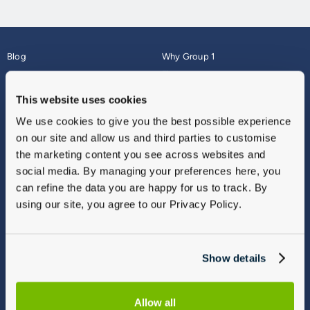
Blog
Why Group 1
About
Finance
Careers
Corporate
This website uses cookies
Contact Us
Parts Webshop
We use cookies to give you the best possible experience
Vulnerable Customers
Sitemap
on our site and allow us and third parties to customise
Complaints
the marketing content you see across websites and
Modern Slavery
social media. By managing your preferences here, you
Gender Pay Gap Report
can refine the data you are happy for us to track. By
using our site, you agree to our Privacy Policy.
Show details
Allow all