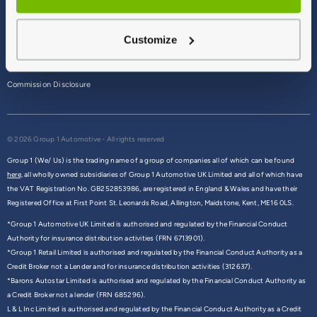
Terms & Conditions
Customize
Privacy Policy
Cookie Policy
Commission Disclosure
© 2026 Group 1 Automotive - All rights reserved
Group 1 (We/ Us) is the trading name of a group of companies all of which can be found
here,
all wholly owned subsidiaries of Group 1 Automotive UK Limited and all of which have
the VAT Registration No. GB252853986, are registered in England & Wales and have their
Registered Office at First Point St. Leonards Road, Allington, Maidstone, Kent, ME16 0LS.
*Group 1 Automotive UK Limited is authorised and regulated by the Financial Conduct
Authority for insurance distribution activities (FRN 6713901).
*Group 1 Retail Limited is authorised and regulated by the Financial Conduct Authority as a
Credit Broker not a Lender and for insurance distribution activities (312637).
*Barons Autostar Limited is authorised and regulated by the Financial Conduct Authority as
a Credit Broker not a lender (FRN 685296).
L & L Inc Limited is authorised and regulated by the Financial Conduct Authority as a Credit