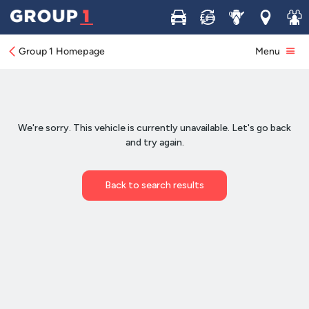
Buy
Sell
Service
Locations
Join 
Group 1 Homepage
Menu