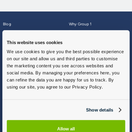
Blog
Why Group 1
About
Finance
Careers
Corporate
This website uses cookies
Contact Us
Parts Webshop
We use cookies to give you the best possible experience
Vulnerable Customers
Sitemap
on our site and allow us and third parties to customise
Complaints
the marketing content you see across websites and
Modern Slavery
social media. By managing your preferences here, you
Gender Pay Gap Report
can refine the data you are happy for us to track. By
using our site, you agree to our Privacy Policy.
Show details
Allow all