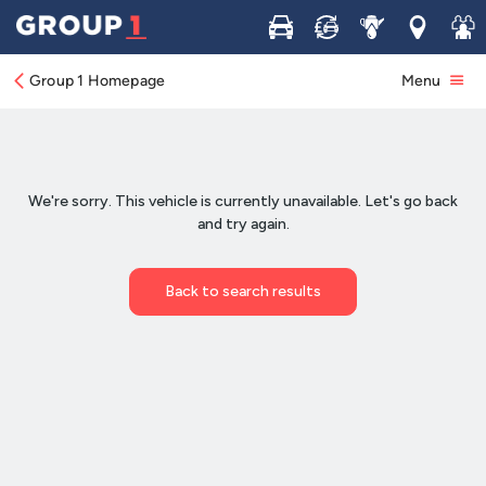
Buy
Sell
Service
Locations
Join 
Group 1 Homepage
Menu