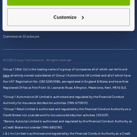
Terms & Conditions
Customize
Privacy Policy
Cookie Policy
Commission Disclosure
© 2026 Group 1 Automotive - All rights reserved
Group 1 (We/ Us) is the trading name of a group of companies all of which can be found
here,
all wholly owned subsidiaries of Group 1 Automotive UK Limited and all of which have
the VAT Registration No. GB252853986, are registered in England & Wales and have their
Registered Office at First Point St. Leonards Road, Allington, Maidstone, Kent, ME16 0LS.
*Group 1 Automotive UK Limited is authorised and regulated by the Financial Conduct
Authority for insurance distribution activities (FRN 6713901).
*Group 1 Retail Limited is authorised and regulated by the Financial Conduct Authority as a
Credit Broker not a Lender and for insurance distribution activities (312637).
*Barons Autostar Limited is authorised and regulated by the Financial Conduct Authority as
a Credit Broker not a lender (FRN 685296).
L & L Inc Limited is authorised and regulated by the Financial Conduct Authority as a Credit