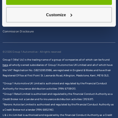
Terms & Conditions
Customize
Privacy Policy
Cookie Policy
Commission Disclosure
© 2026 Group 1 Automotive - All rights reserved
Group 1 (We/ Us) is the trading name of a group of companies all of which can be found
here,
all wholly owned subsidiaries of Group 1 Automotive UK Limited and all of which have
the VAT Registration No. GB252853986, are registered in England & Wales and have their
Registered Office at First Point St. Leonards Road, Allington, Maidstone, Kent, ME16 0LS.
*Group 1 Automotive UK Limited is authorised and regulated by the Financial Conduct
Authority for insurance distribution activities (FRN 6713901).
*Group 1 Retail Limited is authorised and regulated by the Financial Conduct Authority as a
Credit Broker not a Lender and for insurance distribution activities (312637).
*Barons Autostar Limited is authorised and regulated by the Financial Conduct Authority as
a Credit Broker not a lender (FRN 685296).
L & L Inc Limited is authorised and regulated by the Financial Conduct Authority as a Credit