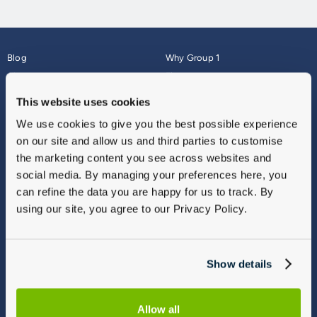
Blog
Why Group 1
About
Finance
Careers
Corporate
This website uses cookies
Contact Us
Parts Webshop
We use cookies to give you the best possible experience
Vulnerable Customers
Sitemap
on our site and allow us and third parties to customise
Complaints
the marketing content you see across websites and
Modern Slavery
social media. By managing your preferences here, you
Gender Pay Gap Report
can refine the data you are happy for us to track. By
using our site, you agree to our Privacy Policy.
Show details
Allow all