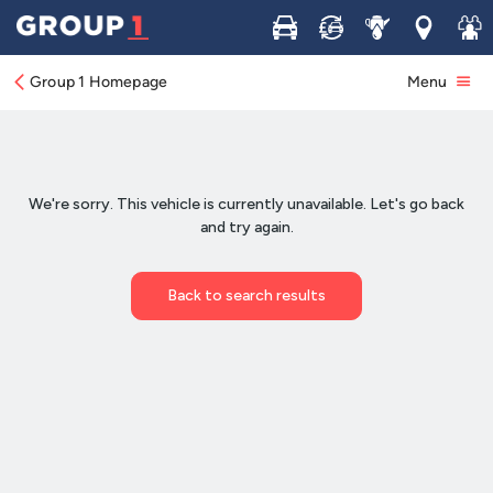
Buy
Sell
Service
Locations
Join 
Group 1 Homepage
Menu