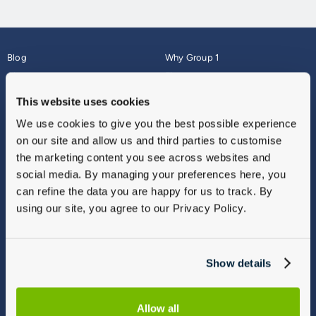
Blog
Why Group 1
About
Finance
Careers
Corporate
This website uses cookies
Contact Us
Parts Webshop
We use cookies to give you the best possible experience
Vulnerable Customers
Sitemap
on our site and allow us and third parties to customise
Complaints
the marketing content you see across websites and
Modern Slavery
social media. By managing your preferences here, you
Gender Pay Gap Report
can refine the data you are happy for us to track. By
using our site, you agree to our Privacy Policy.
Show details
Allow all