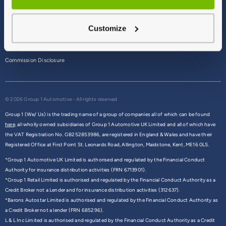
Terms & Conditions
Customize
Privacy Policy
Cookie Policy
Commission Disclosure
© 2026 Group 1 Automotive - All rights reserved
Group 1 (We/ Us) is the trading name of a group of companies all of which can be found
here,
all wholly owned subsidiaries of Group 1 Automotive UK Limited and all of which have
the VAT Registration No. GB252853986, are registered in England & Wales and have their
Registered Office at First Point St. Leonards Road, Allington, Maidstone, Kent, ME16 0LS.
*Group 1 Automotive UK Limited is authorised and regulated by the Financial Conduct
Authority for insurance distribution activities (FRN 6713901).
*Group 1 Retail Limited is authorised and regulated by the Financial Conduct Authority as a
Credit Broker not a Lender and for insurance distribution activities (312637).
*Barons Autostar Limited is authorised and regulated by the Financial Conduct Authority as
a Credit Broker not a lender (FRN 685296).
L & L Inc Limited is authorised and regulated by the Financial Conduct Authority as a Credit