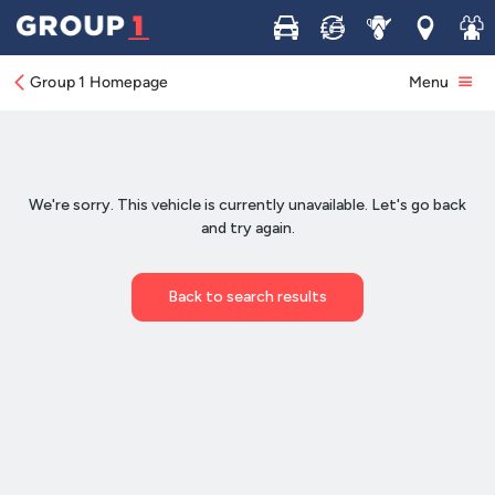
Buy
Sell
Service
Locations
Join 
Group 1 Homepage
Menu