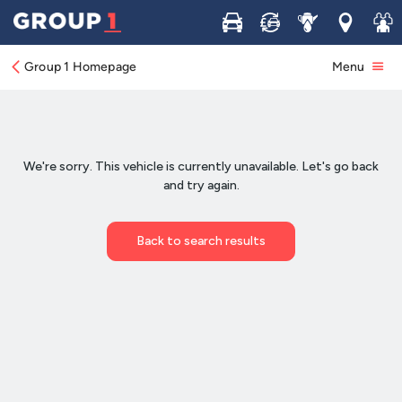
Buy
Sell
Service
Locations
Join 
Group 1 Homepage
Menu