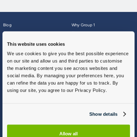
Blog
Why Group 1
About
Finance
Careers
Corporate
This website uses cookies
Contact Us
Parts Webshop
We use cookies to give you the best possible experience
Vulnerable Customers
Sitemap
on our site and allow us and third parties to customise
Complaints
the marketing content you see across websites and
Modern Slavery
social media. By managing your preferences here, you
Gender Pay Gap Report
can refine the data you are happy for us to track. By
using our site, you agree to our Privacy Policy.
Show details
Allow all