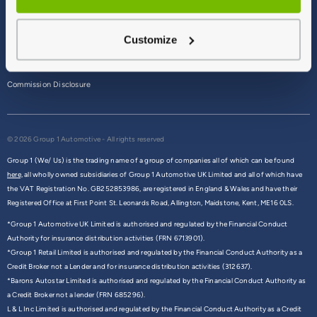
Terms & Conditions
Customize
Privacy Policy
Cookie Policy
Commission Disclosure
© 2026 Group 1 Automotive - All rights reserved
Group 1 (We/ Us) is the trading name of a group of companies all of which can be found
here,
all wholly owned subsidiaries of Group 1 Automotive UK Limited and all of which have
the VAT Registration No. GB252853986, are registered in England & Wales and have their
Registered Office at First Point St. Leonards Road, Allington, Maidstone, Kent, ME16 0LS.
*Group 1 Automotive UK Limited is authorised and regulated by the Financial Conduct
Authority for insurance distribution activities (FRN 6713901).
*Group 1 Retail Limited is authorised and regulated by the Financial Conduct Authority as a
Credit Broker not a Lender and for insurance distribution activities (312637).
*Barons Autostar Limited is authorised and regulated by the Financial Conduct Authority as
a Credit Broker not a lender (FRN 685296).
L & L Inc Limited is authorised and regulated by the Financial Conduct Authority as a Credit