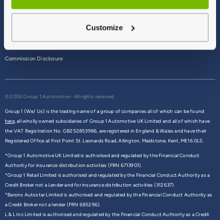
Terms & Conditions
Customize
Privacy Policy
Cookie Policy
Commission Disclosure
© 2026 Group 1 Automotive - All rights reserved
Group 1 (We/ Us) is the trading name of a group of companies all of which can be found
here,
all wholly owned subsidiaries of Group 1 Automotive UK Limited and all of which have
the VAT Registration No. GB252853986, are registered in England & Wales and have their
Registered Office at First Point St. Leonards Road, Allington, Maidstone, Kent, ME16 0LS.
*Group 1 Automotive UK Limited is authorised and regulated by the Financial Conduct
Authority for insurance distribution activities (FRN 6713901).
*Group 1 Retail Limited is authorised and regulated by the Financial Conduct Authority as a
Credit Broker not a Lender and for insurance distribution activities (312637).
*Barons Autostar Limited is authorised and regulated by the Financial Conduct Authority as
a Credit Broker not a lender (FRN 685296).
L & L Inc Limited is authorised and regulated by the Financial Conduct Authority as a Credit