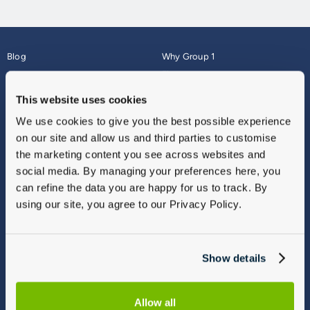
Blog
Why Group 1
About
Finance
Careers
Corporate
This website uses cookies
Contact Us
Parts Webshop
We use cookies to give you the best possible experience
Vulnerable Customers
Sitemap
on our site and allow us and third parties to customise
Complaints
the marketing content you see across websites and
Modern Slavery
social media. By managing your preferences here, you
Gender Pay Gap Report
can refine the data you are happy for us to track. By
using our site, you agree to our Privacy Policy.
Show details
Allow all