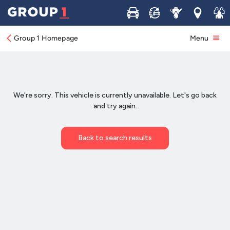
Buy
Sell
Service
Locations
Join 
Group 1 Homepage
Menu