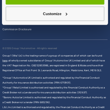
Terms & Conditions
Customize
Privacy Policy
Cookie Policy
Commission Disclosure
© 2026 Group 1 Automotive - All rights reserved
Group 1 (We/ Us) is the trading name of a group of companies all of which can be found
here,
all wholly owned subsidiaries of Group 1 Automotive UK Limited and all of which have
the VAT Registration No. GB252853986, are registered in England & Wales and have their
Registered Office at First Point St. Leonards Road, Allington, Maidstone, Kent, ME16 0LS.
*Group 1 Automotive UK Limited is authorised and regulated by the Financial Conduct
Authority for insurance distribution activities (FRN 6713901).
*Group 1 Retail Limited is authorised and regulated by the Financial Conduct Authority as a
Credit Broker not a Lender and for insurance distribution activities (312637).
*Barons Autostar Limited is authorised and regulated by the Financial Conduct Authority as
a Credit Broker not a lender (FRN 685296).
L & L Inc Limited is authorised and regulated by the Financial Conduct Authority as a Credit