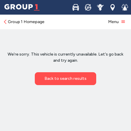
Buy
Sell
Service
Locations
Join 
Group 1 Homepage
Menu