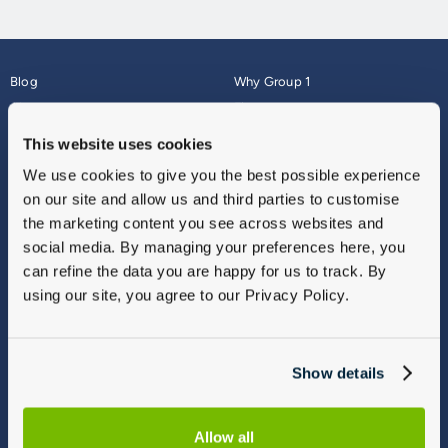
Blog
Why Group 1
About
Finance
Careers
Corporate
This website uses cookies
Contact Us
Parts Webshop
We use cookies to give you the best possible experience
Vulnerable Customers
Sitemap
on our site and allow us and third parties to customise
Complaints
the marketing content you see across websites and
Modern Slavery
social media. By managing your preferences here, you
Gender Pay Gap Report
can refine the data you are happy for us to track. By
using our site, you agree to our Privacy Policy.
Show details
Allow all