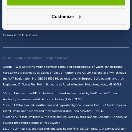
Terms & Conditions
Customize
Privacy Policy
Cookie Policy
Commission Disclosure
© 2026 Group 1 Automotive - All rights reserved
Group 1 (We/ Us) is the trading name of a group of companies all of which can be found
here,
all wholly owned subsidiaries of Group 1 Automotive UK Limited and all of which have
the VAT Registration No. GB252853986, are registered in England & Wales and have their
Registered Office at First Point St. Leonards Road, Allington, Maidstone, Kent, ME16 0LS.
*Group 1 Automotive UK Limited is authorised and regulated by the Financial Conduct
Authority for insurance distribution activities (FRN 6713901).
*Group 1 Retail Limited is authorised and regulated by the Financial Conduct Authority as a
Credit Broker not a Lender and for insurance distribution activities (312637).
*Barons Autostar Limited is authorised and regulated by the Financial Conduct Authority as
a Credit Broker not a lender (FRN 685296).
L & L Inc Limited is authorised and regulated by the Financial Conduct Authority as a Credit