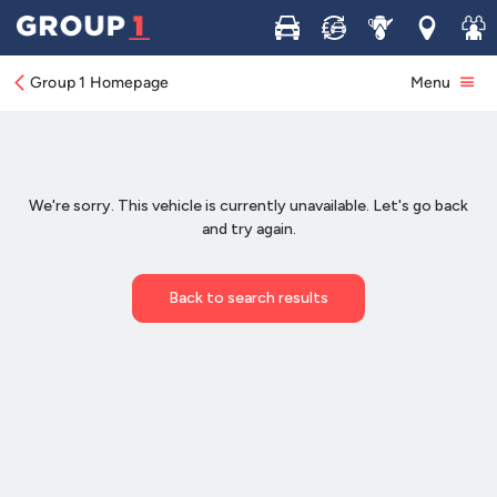
Buy
Sell
Service
Locations
Join 
Group 1 Homepage
Menu