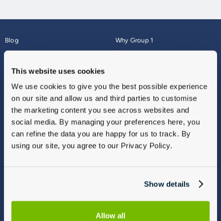
Blog
Why Group 1
About
Finance
Careers
Corporate
This website uses cookies
Contact Us
Parts Webshop
We use cookies to give you the best possible experience
Vulnerable Customers
Sitemap
on our site and allow us and third parties to customise
Complaints
the marketing content you see across websites and
Modern Slavery
social media. By managing your preferences here, you
Gender Pay Gap Report
can refine the data you are happy for us to track. By
using our site, you agree to our Privacy Policy.
Show details
Allow all