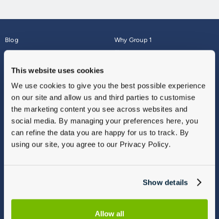
Blog
Why Group 1
About
Finance
Careers
Corporate
This website uses cookies
Contact Us
Parts Webshop
We use cookies to give you the best possible experience
Vulnerable Customers
Sitemap
on our site and allow us and third parties to customise
Complaints
the marketing content you see across websites and
Modern Slavery
social media. By managing your preferences here, you
Gender Pay Gap Report
can refine the data you are happy for us to track. By
using our site, you agree to our Privacy Policy.
Show details
Allow all