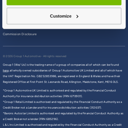
Terms & Conditions
Customize
Privacy Policy
Cookie Policy
Commission Disclosure
© 2026 Group 1 Automotive - All rights reserved
Group 1 (We/ Us) is the trading name of a group of companies all of which can be found
here,
all wholly owned subsidiaries of Group 1 Automotive UK Limited and all of which have
the VAT Registration No. GB252853986, are registered in England & Wales and have their
Registered Office at First Point St. Leonards Road, Allington, Maidstone, Kent, ME16 0LS.
*Group 1 Automotive UK Limited is authorised and regulated by the Financial Conduct
Authority for insurance distribution activities (FRN 6713901).
*Group 1 Retail Limited is authorised and regulated by the Financial Conduct Authority as a
Credit Broker not a Lender and for insurance distribution activities (312637).
*Barons Autostar Limited is authorised and regulated by the Financial Conduct Authority as
a Credit Broker not a lender (FRN 685296).
L & L Inc Limited is authorised and regulated by the Financial Conduct Authority as a Credit