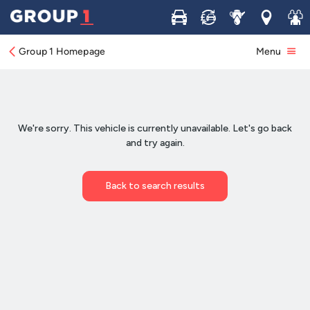
Buy
Sell
Service
Locations
Join 
Group 1 Homepage
Menu