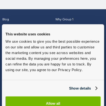
Blog
Why Group 1
About
Finance
Careers
Corporate
This website uses cookies
Contact Us
Parts Webshop
We use cookies to give you the best possible experience
Vulnerable Customers
Sitemap
on our site and allow us and third parties to customise
Complaints
the marketing content you see across websites and
Modern Slavery
social media. By managing your preferences here, you
Gender Pay Gap Report
can refine the data you are happy for us to track. By
using our site, you agree to our Privacy Policy.
Show details
Allow all