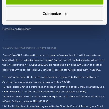
Terms & Conditions
Customize
Privacy Policy
Cookie Policy
Commission Disclosure
© 2026 Group 1 Automotive - All rights reserved
Group 1 (We/ Us) is the trading name of a group of companies all of which can be found
here,
all wholly owned subsidiaries of Group 1 Automotive UK Limited and all of which have
the VAT Registration No. GB252853986, are registered in England & Wales and have their
Registered Office at First Point St. Leonards Road, Allington, Maidstone, Kent, ME16 0LS.
*Group 1 Automotive UK Limited is authorised and regulated by the Financial Conduct
Authority for insurance distribution activities (FRN 6713901).
*Group 1 Retail Limited is authorised and regulated by the Financial Conduct Authority as a
Credit Broker not a Lender and for insurance distribution activities (312637).
*Barons Autostar Limited is authorised and regulated by the Financial Conduct Authority as
a Credit Broker not a lender (FRN 685296).
L & L Inc Limited is authorised and regulated by the Financial Conduct Authority as a Credit