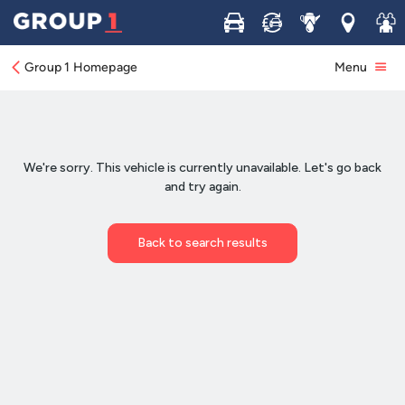
Buy
Sell
Service
Locations
Join 
Group 1 Homepage
Menu