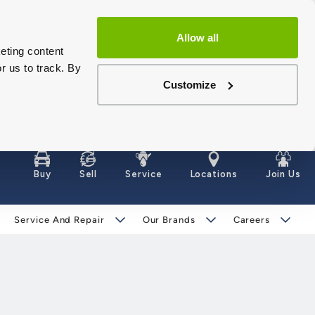
Allow all
eting content
r us to track. By
Customize
Buy
Sell
Service
Locations
Join Us
Service And Repair
Our Brands
Careers