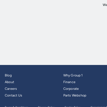
Blog
Why Group 1
About
Finance
Careers
Corporate
Contact Us
Parts Webshop