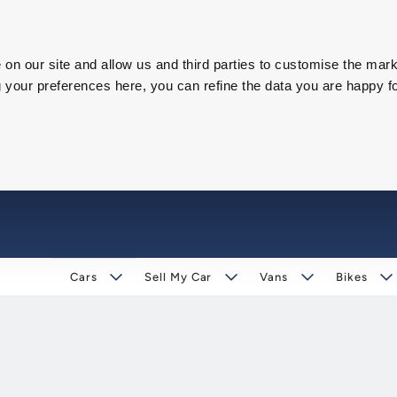
on our site and allow us and third parties to customise the mark
our preferences here, you can refine the data you are happy fo
Cars
Sell My Car
Vans
Bikes