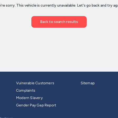
Vulnerable Customers
Sitemap
Complaints
Modern Slavery
Gender Pay Gap Report