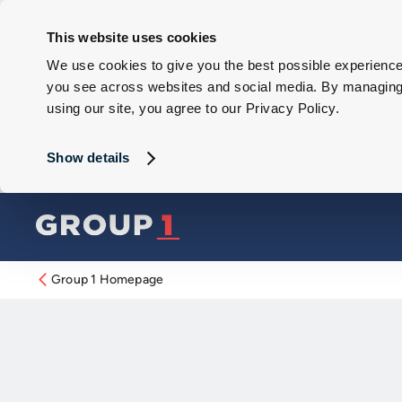
This website uses cookies
We use cookies to give you the best possible experience 
you see across websites and social media. By managing y
using our site, you agree to our Privacy Policy.
Show details
Group 1 Homepage