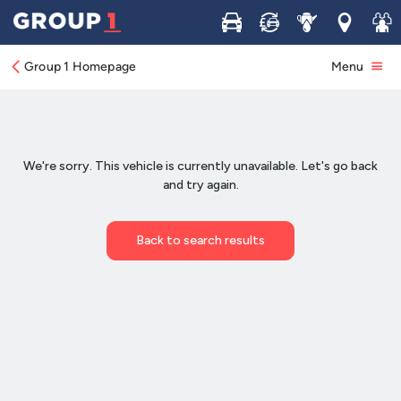
Buy
Sell
Service
Locations
Join 
Group 1 Homepage
Menu