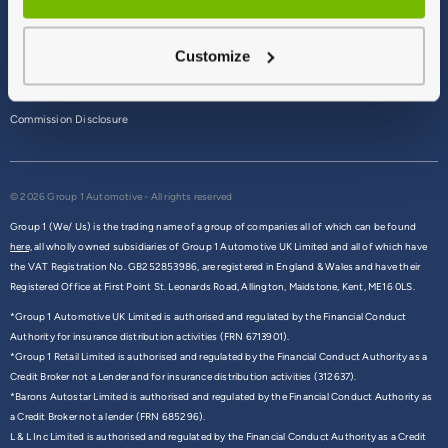
Terms & Conditions
Customize
Privacy Policy
Cookie Policy
Commission Disclosure
© 2026 Group 1 Automotive - All rights reserved
Group 1 (We/ Us) is the trading name of a group of companies all of which can be found
here,
all wholly owned subsidiaries of Group 1 Automotive UK Limited and all of which have
the VAT Registration No. GB252853986, are registered in England & Wales and have their
Registered Office at First Point St. Leonards Road, Allington, Maidstone, Kent, ME16 0LS.
*Group 1 Automotive UK Limited is authorised and regulated by the Financial Conduct
Authority for insurance distribution activities (FRN 6713901).
*Group 1 Retail Limited is authorised and regulated by the Financial Conduct Authority as a
Credit Broker not a Lender and for insurance distribution activities (312637).
*Barons Autostar Limited is authorised and regulated by the Financial Conduct Authority as
a Credit Broker not a lender (FRN 685296).
L & L Inc Limited is authorised and regulated by the Financial Conduct Authority as a Credit