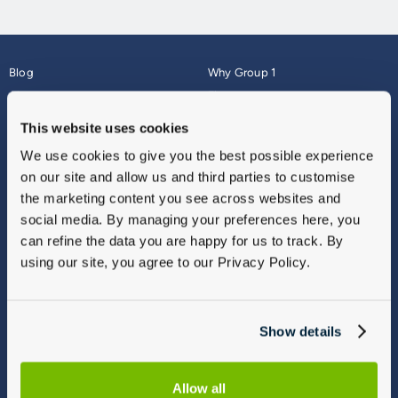
Blog
Why Group 1
About
Finance
Careers
Corporate
This website uses cookies
Contact Us
Parts Webshop
We use cookies to give you the best possible experience
Vulnerable Customers
Sitemap
on our site and allow us and third parties to customise
Complaints
the marketing content you see across websites and
Modern Slavery
social media. By managing your preferences here, you
Gender Pay Gap Report
can refine the data you are happy for us to track. By
using our site, you agree to our Privacy Policy.
Show details
Allow all