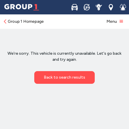
Buy
Sell
Service
Locations
Join 
Group 1 Homepage
Menu