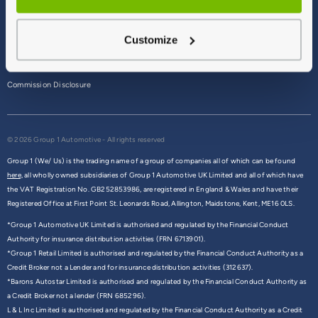
Terms & Conditions
Customize
Privacy Policy
Cookie Policy
Commission Disclosure
© 2026 Group 1 Automotive - All rights reserved
Group 1 (We/ Us) is the trading name of a group of companies all of which can be found
here,
all wholly owned subsidiaries of Group 1 Automotive UK Limited and all of which have
the VAT Registration No. GB252853986, are registered in England & Wales and have their
Registered Office at First Point St. Leonards Road, Allington, Maidstone, Kent, ME16 0LS.
*Group 1 Automotive UK Limited is authorised and regulated by the Financial Conduct
Authority for insurance distribution activities (FRN 6713901).
*Group 1 Retail Limited is authorised and regulated by the Financial Conduct Authority as a
Credit Broker not a Lender and for insurance distribution activities (312637).
*Barons Autostar Limited is authorised and regulated by the Financial Conduct Authority as
a Credit Broker not a lender (FRN 685296).
L & L Inc Limited is authorised and regulated by the Financial Conduct Authority as a Credit