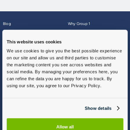
Blog
Why Group 1
About
Finance
Careers
Corporate
This website uses cookies
Contact Us
Parts Webshop
We use cookies to give you the best possible experience
Vulnerable Customers
Sitemap
on our site and allow us and third parties to customise
Complaints
the marketing content you see across websites and
Modern Slavery
social media. By managing your preferences here, you
Gender Pay Gap Report
can refine the data you are happy for us to track. By
using our site, you agree to our Privacy Policy.
Show details
Allow all