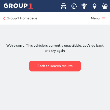
Buy
Sell
Service
Locations
Join 
Group 1 Homepage
Menu