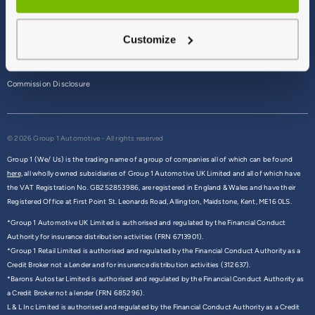
Terms & Conditions
Customize
Privacy Policy
Cookie Policy
Commission Disclosure
© 2026 Group 1 Automotive - All rights reserved
Group 1 (We/ Us) is the trading name of a group of companies all of which can be found
here,
all wholly owned subsidiaries of Group 1 Automotive UK Limited and all of which have
the VAT Registration No. GB252853986, are registered in England & Wales and have their
Registered Office at First Point St. Leonards Road, Allington, Maidstone, Kent, ME16 0LS.
*Group 1 Automotive UK Limited is authorised and regulated by the Financial Conduct
Authority for insurance distribution activities (FRN 6713901).
*Group 1 Retail Limited is authorised and regulated by the Financial Conduct Authority as a
Credit Broker not a Lender and for insurance distribution activities (312637).
*Barons Autostar Limited is authorised and regulated by the Financial Conduct Authority as
a Credit Broker not a lender (FRN 685296).
L & L Inc Limited is authorised and regulated by the Financial Conduct Authority as a Credit