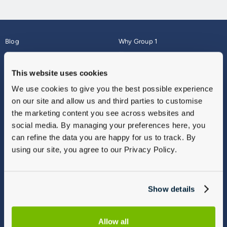
Blog
Why Group 1
About
Finance
Careers
Corporate
This website uses cookies
Contact Us
Parts Webshop
We use cookies to give you the best possible experience
Vulnerable Customers
Sitemap
on our site and allow us and third parties to customise
Complaints
the marketing content you see across websites and
Modern Slavery
social media. By managing your preferences here, you
Gender Pay Gap Report
can refine the data you are happy for us to track. By
using our site, you agree to our Privacy Policy.
Show details
Allow all