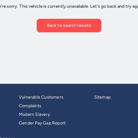
Vulnerable Customers
Sitemap
Complaints
Modern Slavery
Gender Pay Gap Report