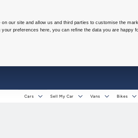
on our site and allow us and third parties to customise the mark
our preferences here, you can refine the data you are happy fo
Cars
Sell My Car
Vans
Bikes