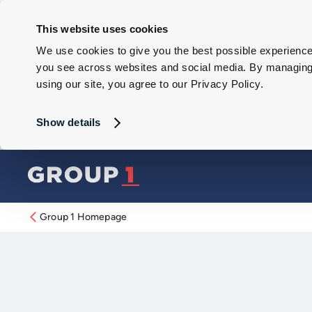
This website uses cookies
We use cookies to give you the best possible experience 
you see across websites and social media. By managing y
using our site, you agree to our Privacy Policy.
Show details
Group 1 Homepage