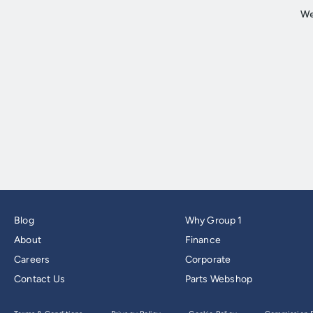
Blog
Why Group 1
About
Finance
Careers
Corporate
Contact Us
Parts Webshop