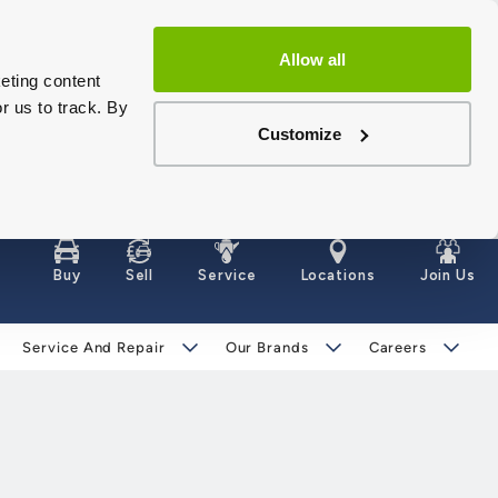
Allow all
eting content
r us to track. By
Customize
Buy
Sell
Service
Locations
Join Us
Service And Repair
Our Brands
Careers