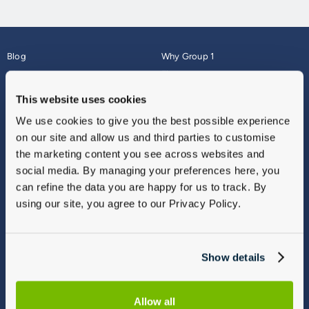
Blog
Why Group 1
About
Finance
Careers
Corporate
This website uses cookies
Contact Us
Parts Webshop
We use cookies to give you the best possible experience
Vulnerable Customers
Sitemap
on our site and allow us and third parties to customise
Complaints
the marketing content you see across websites and
Modern Slavery
social media. By managing your preferences here, you
Gender Pay Gap Report
can refine the data you are happy for us to track. By
using our site, you agree to our Privacy Policy.
Show details
Allow all