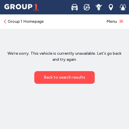
Buy
Sell
Service
Locations
Join 
Group 1 Homepage
Menu