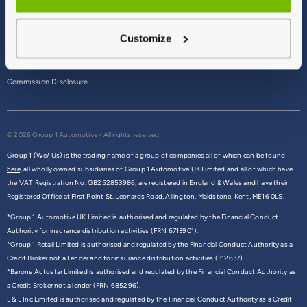
Terms & Conditions
Customize
Privacy Policy
Cookie Policy
Commission Disclosure
© 2026 Group 1 Automotive - All rights reserved
Group 1 (We/ Us) is the trading name of a group of companies all of which can be found
here,
all wholly owned subsidiaries of Group 1 Automotive UK Limited and all of which have
the VAT Registration No. GB252853986, are registered in England & Wales and have their
Registered Office at First Point St. Leonards Road, Allington, Maidstone, Kent, ME16 0LS.
*Group 1 Automotive UK Limited is authorised and regulated by the Financial Conduct
Authority for insurance distribution activities (FRN 6713901).
*Group 1 Retail Limited is authorised and regulated by the Financial Conduct Authority as a
Credit Broker not a Lender and for insurance distribution activities (312637).
*Barons Autostar Limited is authorised and regulated by the Financial Conduct Authority as
a Credit Broker not a lender (FRN 685296).
L & L Inc Limited is authorised and regulated by the Financial Conduct Authority as a Credit