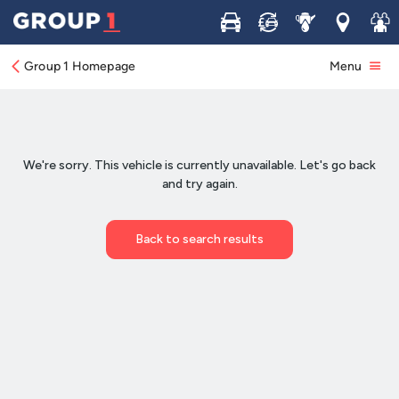
Buy
Sell
Service
Locations
Join 
Group 1 Homepage
Menu