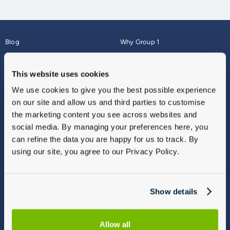
Blog
Why Group 1
About
Finance
Careers
Corporate
This website uses cookies
Contact Us
Parts Webshop
We use cookies to give you the best possible experience
Vulnerable Customers
Sitemap
on our site and allow us and third parties to customise
Complaints
the marketing content you see across websites and
Modern Slavery
social media. By managing your preferences here, you
Gender Pay Gap Report
can refine the data you are happy for us to track. By
using our site, you agree to our Privacy Policy.
Show details
Allow all