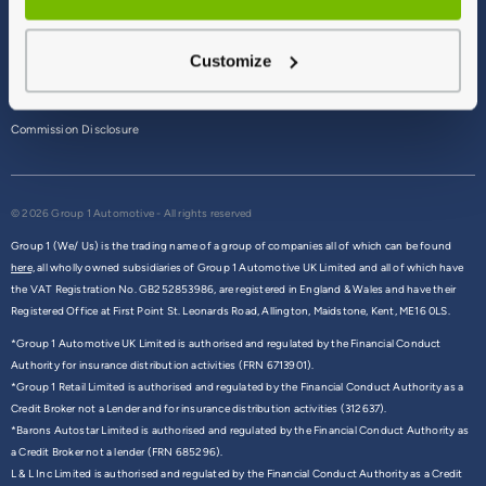
Terms & Conditions
Customize
Privacy Policy
Cookie Policy
Commission Disclosure
© 2026 Group 1 Automotive - All rights reserved
Group 1 (We/ Us) is the trading name of a group of companies all of which can be found
here,
all wholly owned subsidiaries of Group 1 Automotive UK Limited and all of which have
the VAT Registration No. GB252853986, are registered in England & Wales and have their
Registered Office at First Point St. Leonards Road, Allington, Maidstone, Kent, ME16 0LS.
*Group 1 Automotive UK Limited is authorised and regulated by the Financial Conduct
Authority for insurance distribution activities (FRN 6713901).
*Group 1 Retail Limited is authorised and regulated by the Financial Conduct Authority as a
Credit Broker not a Lender and for insurance distribution activities (312637).
*Barons Autostar Limited is authorised and regulated by the Financial Conduct Authority as
a Credit Broker not a lender (FRN 685296).
L & L Inc Limited is authorised and regulated by the Financial Conduct Authority as a Credit