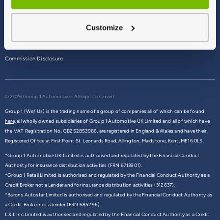
Terms & Conditions
Customize
Privacy Policy
Cookie Policy
Commission Disclosure
© 2026 Group 1 Automotive - All rights reserved
Group 1 (We/ Us) is the trading name of a group of companies all of which can be found
here,
all wholly owned subsidiaries of Group 1 Automotive UK Limited and all of which have
the VAT Registration No. GB252853986, are registered in England & Wales and have their
Registered Office at First Point St. Leonards Road, Allington, Maidstone, Kent, ME16 0LS.
*Group 1 Automotive UK Limited is authorised and regulated by the Financial Conduct
Authority for insurance distribution activities (FRN 6713901).
*Group 1 Retail Limited is authorised and regulated by the Financial Conduct Authority as a
Credit Broker not a Lender and for insurance distribution activities (312637).
*Barons Autostar Limited is authorised and regulated by the Financial Conduct Authority as
a Credit Broker not a lender (FRN 685296).
L & L Inc Limited is authorised and regulated by the Financial Conduct Authority as a Credit