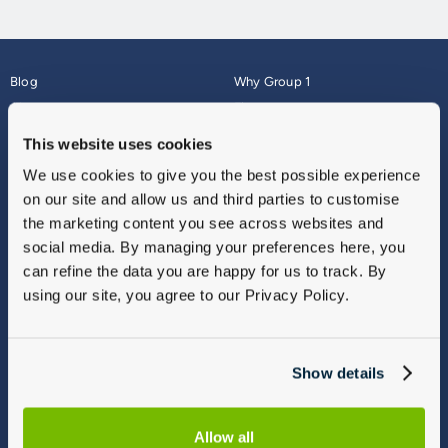
Blog
Why Group 1
About
Finance
Careers
Corporate
This website uses cookies
Contact Us
Parts Webshop
We use cookies to give you the best possible experience
Vulnerable Customers
Sitemap
on our site and allow us and third parties to customise
Complaints
the marketing content you see across websites and
Modern Slavery
social media. By managing your preferences here, you
Gender Pay Gap Report
can refine the data you are happy for us to track. By
using our site, you agree to our Privacy Policy.
Show details
Allow all