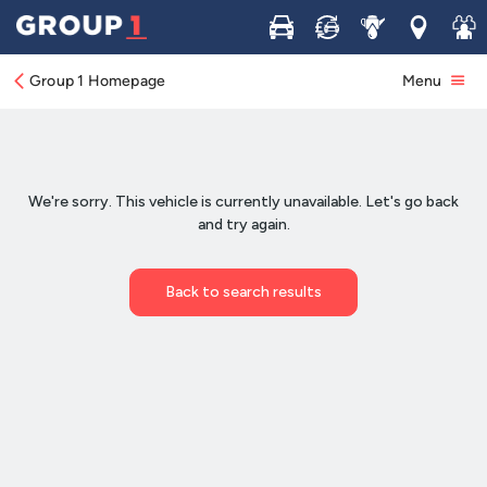
Buy
Sell
Service
Locations
Join 
Group 1 Homepage
Menu