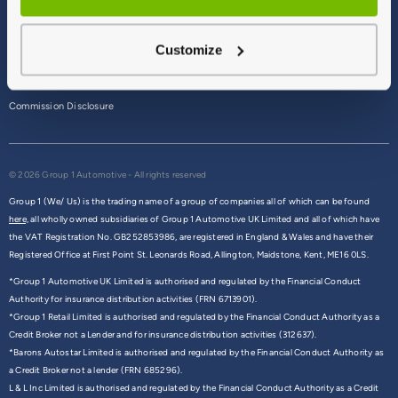
Terms & Conditions
Customize
Privacy Policy
Cookie Policy
Commission Disclosure
© 2026 Group 1 Automotive - All rights reserved
Group 1 (We/ Us) is the trading name of a group of companies all of which can be found
here,
all wholly owned subsidiaries of Group 1 Automotive UK Limited and all of which have
the VAT Registration No. GB252853986, are registered in England & Wales and have their
Registered Office at First Point St. Leonards Road, Allington, Maidstone, Kent, ME16 0LS.
*Group 1 Automotive UK Limited is authorised and regulated by the Financial Conduct
Authority for insurance distribution activities (FRN 6713901).
*Group 1 Retail Limited is authorised and regulated by the Financial Conduct Authority as a
Credit Broker not a Lender and for insurance distribution activities (312637).
*Barons Autostar Limited is authorised and regulated by the Financial Conduct Authority as
a Credit Broker not a lender (FRN 685296).
L & L Inc Limited is authorised and regulated by the Financial Conduct Authority as a Credit