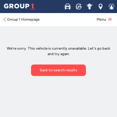
Buy
Sell
Service
Locations
Join 
Group 1 Homepage
Menu