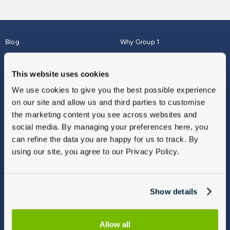
Blog
Why Group 1
About
Finance
Careers
Corporate
This website uses cookies
Contact Us
Parts Webshop
We use cookies to give you the best possible experience
Vulnerable Customers
Sitemap
on our site and allow us and third parties to customise
Complaints
the marketing content you see across websites and
Modern Slavery
social media. By managing your preferences here, you
Gender Pay Gap Report
can refine the data you are happy for us to track. By
using our site, you agree to our Privacy Policy.
Show details
Allow all