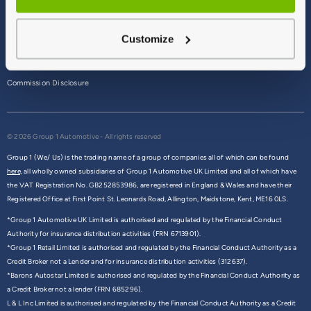
Terms & Conditions
Customize
Privacy Policy
Cookie Policy
Commission Disclosure
© 2026 Group 1 Automotive - All rights reserved
Group 1 (We/ Us) is the trading name of a group of companies all of which can be found
here,
all wholly owned subsidiaries of Group 1 Automotive UK Limited and all of which have
the VAT Registration No. GB252853986, are registered in England & Wales and have their
Registered Office at First Point St. Leonards Road, Allington, Maidstone, Kent, ME16 0LS.
*Group 1 Automotive UK Limited is authorised and regulated by the Financial Conduct
Authority for insurance distribution activities (FRN 6713901).
*Group 1 Retail Limited is authorised and regulated by the Financial Conduct Authority as a
Credit Broker not a Lender and for insurance distribution activities (312637).
*Barons Autostar Limited is authorised and regulated by the Financial Conduct Authority as
a Credit Broker not a lender (FRN 685296).
L & L Inc Limited is authorised and regulated by the Financial Conduct Authority as a Credit