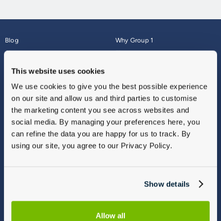
Blog
Why Group 1
About
Finance
Careers
Corporate
This website uses cookies
Contact Us
Parts Webshop
We use cookies to give you the best possible experience
Vulnerable Customers
Sitemap
on our site and allow us and third parties to customise
Complaints
the marketing content you see across websites and
Modern Slavery
social media. By managing your preferences here, you
Gender Pay Gap Report
can refine the data you are happy for us to track. By
using our site, you agree to our Privacy Policy.
Show details
Allow all