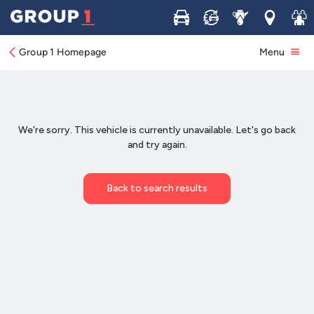
Buy
Sell
Service
Locations
Join 
Group 1 Homepage
Menu