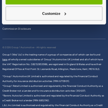
Terms & Conditions
Customize
Privacy Policy
Cookie Policy
Commission Disclosure
© 2026 Group 1 Automotive - All rights reserved
Group 1 (We/ Us) is the trading name of a group of companies all of which can be found
here,
all wholly owned subsidiaries of Group 1 Automotive UK Limited and all of which have
the VAT Registration No. GB252853986, are registered in England & Wales and have their
Registered Office at First Point St. Leonards Road, Allington, Maidstone, Kent, ME16 0LS.
*Group 1 Automotive UK Limited is authorised and regulated by the Financial Conduct
Authority for insurance distribution activities (FRN 6713901).
*Group 1 Retail Limited is authorised and regulated by the Financial Conduct Authority as a
Credit Broker not a Lender and for insurance distribution activities (312637).
*Barons Autostar Limited is authorised and regulated by the Financial Conduct Authority as
a Credit Broker not a lender (FRN 685296).
L & L Inc Limited is authorised and regulated by the Financial Conduct Authority as a Credit