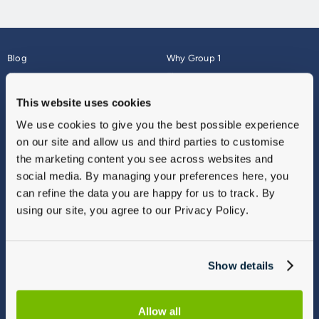
Blog
Why Group 1
About
Finance
Careers
Corporate
This website uses cookies
Contact Us
Parts Webshop
We use cookies to give you the best possible experience
Vulnerable Customers
Sitemap
on our site and allow us and third parties to customise
Complaints
the marketing content you see across websites and
Modern Slavery
social media. By managing your preferences here, you
Gender Pay Gap Report
can refine the data you are happy for us to track. By
using our site, you agree to our Privacy Policy.
Show details
Allow all