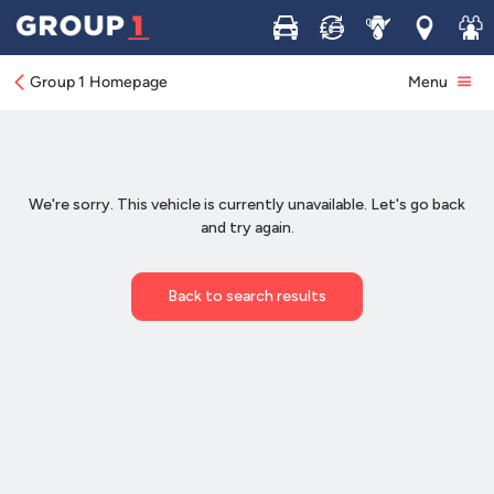
Buy
Sell
Service
Locations
Join 
Group 1 Homepage
Menu