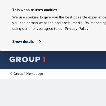
This website uses cookies
We use cookies to give you the best possible experience 
you see across websites and social media. By managing y
using our site, you agree to our Privacy Policy.
Show details
Group 1 Homepage