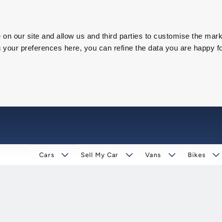
on our site and allow us and third parties to customise the mark
our preferences here, you can refine the data you are happy fo
Cars
Sell My Car
Vans
Bikes