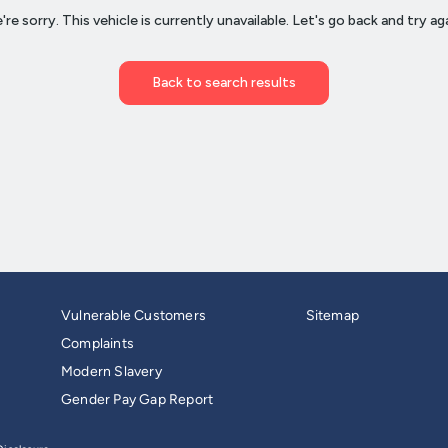
Vulnerable Customers
Sitemap
Complaints
Modern Slavery
Gender Pay Gap Report