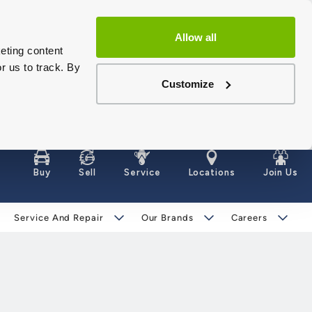
Allow all
eting content
r us to track. By
Customize
Buy
Sell
Service
Locations
Join Us
Service And Repair
Our Brands
Careers