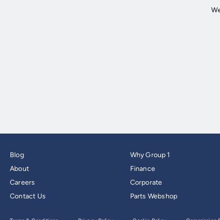
Blog
Why Group 1
About
Finance
Careers
Corporate
Contact Us
Parts Webshop