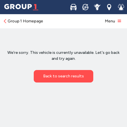
Buy
Sell
Service
Locations
Join 
Group 1 Homepage
Menu