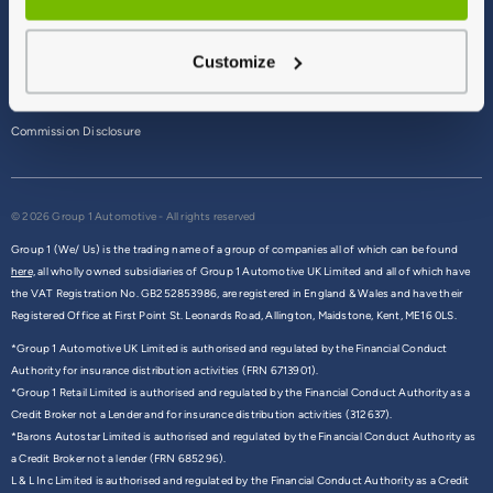
Terms & Conditions
Customize
Privacy Policy
Cookie Policy
Commission Disclosure
© 2026 Group 1 Automotive - All rights reserved
Group 1 (We/ Us) is the trading name of a group of companies all of which can be found
here,
all wholly owned subsidiaries of Group 1 Automotive UK Limited and all of which have
the VAT Registration No. GB252853986, are registered in England & Wales and have their
Registered Office at First Point St. Leonards Road, Allington, Maidstone, Kent, ME16 0LS.
*Group 1 Automotive UK Limited is authorised and regulated by the Financial Conduct
Authority for insurance distribution activities (FRN 6713901).
*Group 1 Retail Limited is authorised and regulated by the Financial Conduct Authority as a
Credit Broker not a Lender and for insurance distribution activities (312637).
*Barons Autostar Limited is authorised and regulated by the Financial Conduct Authority as
a Credit Broker not a lender (FRN 685296).
L & L Inc Limited is authorised and regulated by the Financial Conduct Authority as a Credit