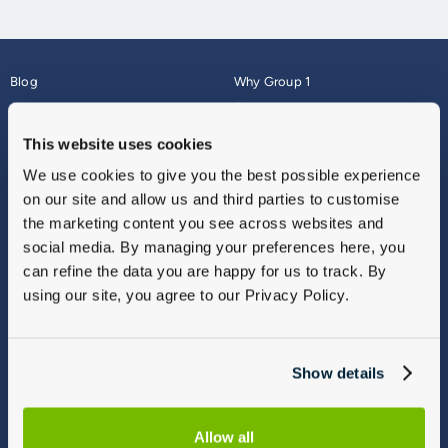
Blog
Why Group 1
About
Finance
Careers
Corporate
This website uses cookies
Contact Us
Parts Webshop
We use cookies to give you the best possible experience
Vulnerable Customers
Sitemap
on our site and allow us and third parties to customise
Complaints
the marketing content you see across websites and
Modern Slavery
social media. By managing your preferences here, you
Gender Pay Gap Report
can refine the data you are happy for us to track. By
using our site, you agree to our Privacy Policy.
Show details
Allow all