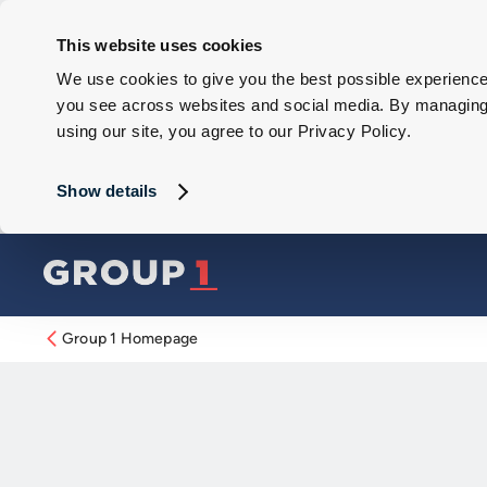
This website uses cookies
We use cookies to give you the best possible experience 
you see across websites and social media. By managing y
using our site, you agree to our Privacy Policy.
Show details
Group 1 Homepage