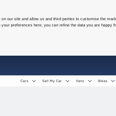
on our site and allow us and third parties to customise the mark
our preferences here, you can refine the data you are happy fo
Cars
Sell My Car
Vans
Bikes