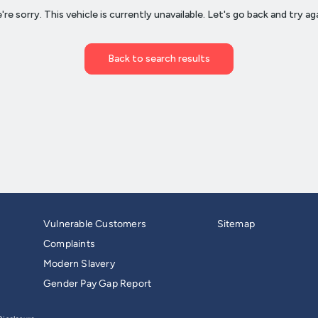
Vulnerable Customers
Sitemap
Complaints
Modern Slavery
Gender Pay Gap Report