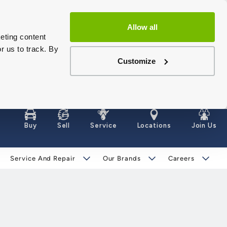
Allow all
eting content
r us to track. By
Customize
Buy
Sell
Service
Locations
Join Us
Service And Repair
Our Brands
Careers