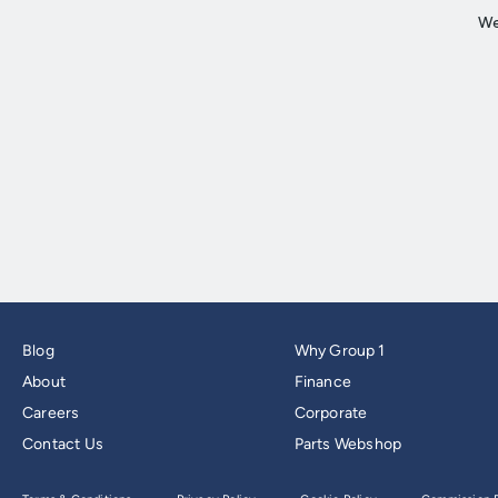
Blog
Why Group 1
About
Finance
Careers
Corporate
Contact Us
Parts Webshop