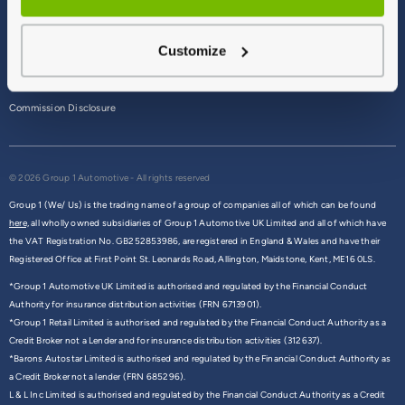
Terms & Conditions
Customize
Privacy Policy
Cookie Policy
Commission Disclosure
© 2026 Group 1 Automotive - All rights reserved
Group 1 (We/ Us) is the trading name of a group of companies all of which can be found
here,
all wholly owned subsidiaries of Group 1 Automotive UK Limited and all of which have
the VAT Registration No. GB252853986, are registered in England & Wales and have their
Registered Office at First Point St. Leonards Road, Allington, Maidstone, Kent, ME16 0LS.
*Group 1 Automotive UK Limited is authorised and regulated by the Financial Conduct
Authority for insurance distribution activities (FRN 6713901).
*Group 1 Retail Limited is authorised and regulated by the Financial Conduct Authority as a
Credit Broker not a Lender and for insurance distribution activities (312637).
*Barons Autostar Limited is authorised and regulated by the Financial Conduct Authority as
a Credit Broker not a lender (FRN 685296).
L & L Inc Limited is authorised and regulated by the Financial Conduct Authority as a Credit