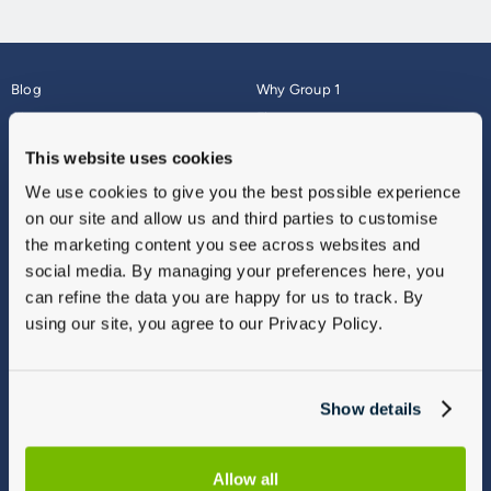
Blog
Why Group 1
About
Finance
Careers
Corporate
This website uses cookies
Contact Us
Parts Webshop
We use cookies to give you the best possible experience
Vulnerable Customers
Sitemap
on our site and allow us and third parties to customise
Complaints
the marketing content you see across websites and
Modern Slavery
social media. By managing your preferences here, you
Gender Pay Gap Report
can refine the data you are happy for us to track. By
using our site, you agree to our Privacy Policy.
Show details
Allow all