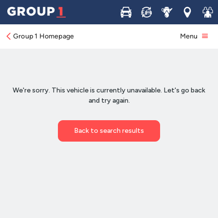
Buy
Sell
Service
Locations
Join 
Group 1 Homepage
Menu