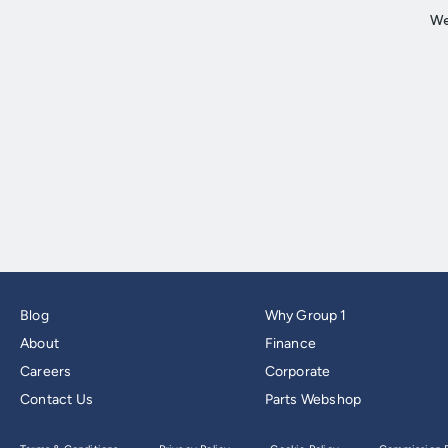
Blog
Why Group 1
About
Finance
Careers
Corporate
Contact Us
Parts Webshop