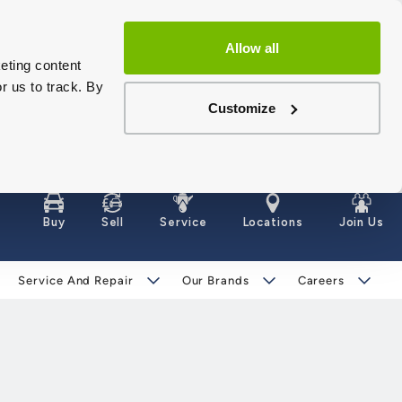
Allow all
eting content
r us to track. By
Customize
Buy
Sell
Service
Locations
Join Us
Service And Repair
Our Brands
Careers