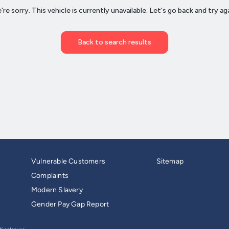
Vulnerable Customers
Sitemap
Complaints
Modern Slavery
Gender Pay Gap Report