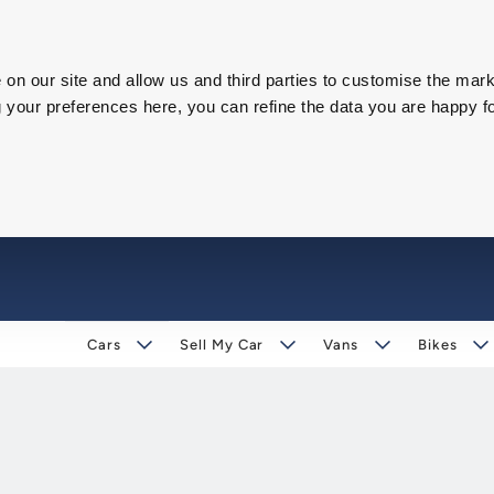
on our site and allow us and third parties to customise the mark
our preferences here, you can refine the data you are happy fo
Cars
Sell My Car
Vans
Bikes