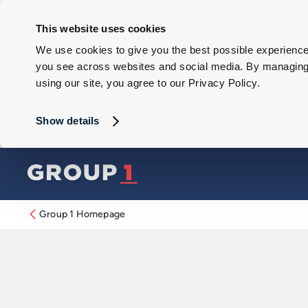
This website uses cookies
We use cookies to give you the best possible experience 
you see across websites and social media. By managing y
using our site, you agree to our Privacy Policy.
Show details
Group 1 Homepage