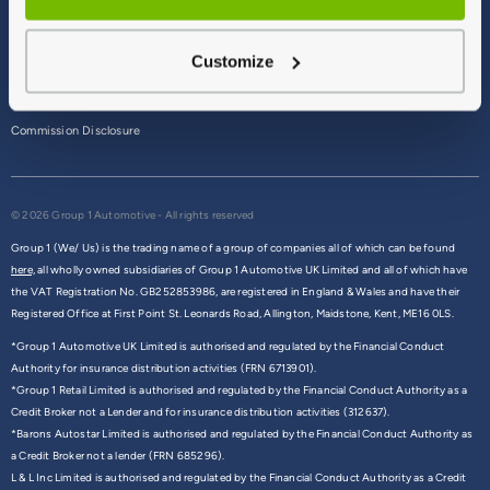
Terms & Conditions
Customize
Privacy Policy
Cookie Policy
Commission Disclosure
© 2026 Group 1 Automotive - All rights reserved
Group 1 (We/ Us) is the trading name of a group of companies all of which can be found
here,
all wholly owned subsidiaries of Group 1 Automotive UK Limited and all of which have
the VAT Registration No. GB252853986, are registered in England & Wales and have their
Registered Office at First Point St. Leonards Road, Allington, Maidstone, Kent, ME16 0LS.
*Group 1 Automotive UK Limited is authorised and regulated by the Financial Conduct
Authority for insurance distribution activities (FRN 6713901).
*Group 1 Retail Limited is authorised and regulated by the Financial Conduct Authority as a
Credit Broker not a Lender and for insurance distribution activities (312637).
*Barons Autostar Limited is authorised and regulated by the Financial Conduct Authority as
a Credit Broker not a lender (FRN 685296).
L & L Inc Limited is authorised and regulated by the Financial Conduct Authority as a Credit