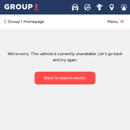
Buy
Sell
Service
Locations
Join 
Group 1 Homepage
Menu