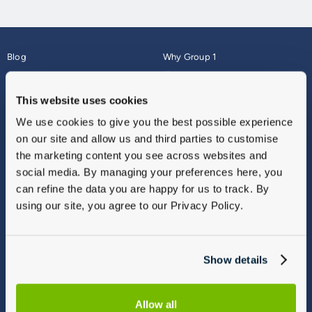
Blog
Why Group 1
About
Finance
Careers
Corporate
This website uses cookies
Contact Us
Parts Webshop
We use cookies to give you the best possible experience
Vulnerable Customers
Sitemap
on our site and allow us and third parties to customise
Complaints
the marketing content you see across websites and
Modern Slavery
social media. By managing your preferences here, you
Gender Pay Gap Report
can refine the data you are happy for us to track. By
using our site, you agree to our Privacy Policy.
Show details
Allow all