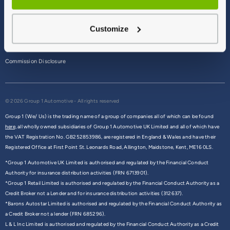
Terms & Conditions
Customize
Privacy Policy
Cookie Policy
Commission Disclosure
© 2026 Group 1 Automotive - All rights reserved
Group 1 (We/ Us) is the trading name of a group of companies all of which can be found
here,
all wholly owned subsidiaries of Group 1 Automotive UK Limited and all of which have
the VAT Registration No. GB252853986, are registered in England & Wales and have their
Registered Office at First Point St. Leonards Road, Allington, Maidstone, Kent, ME16 0LS.
*Group 1 Automotive UK Limited is authorised and regulated by the Financial Conduct
Authority for insurance distribution activities (FRN 6713901).
*Group 1 Retail Limited is authorised and regulated by the Financial Conduct Authority as a
Credit Broker not a Lender and for insurance distribution activities (312637).
*Barons Autostar Limited is authorised and regulated by the Financial Conduct Authority as
a Credit Broker not a lender (FRN 685296).
L & L Inc Limited is authorised and regulated by the Financial Conduct Authority as a Credit