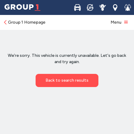
Buy
Sell
Service
Locations
Join 
Group 1 Homepage
Menu