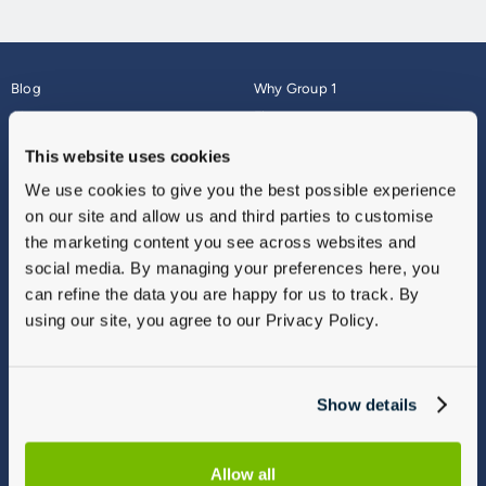
Blog
Why Group 1
About
Finance
Careers
Corporate
This website uses cookies
Contact Us
Parts Webshop
We use cookies to give you the best possible experience
Vulnerable Customers
Sitemap
on our site and allow us and third parties to customise
Complaints
the marketing content you see across websites and
Modern Slavery
social media. By managing your preferences here, you
Gender Pay Gap Report
can refine the data you are happy for us to track. By
using our site, you agree to our Privacy Policy.
Show details
Allow all