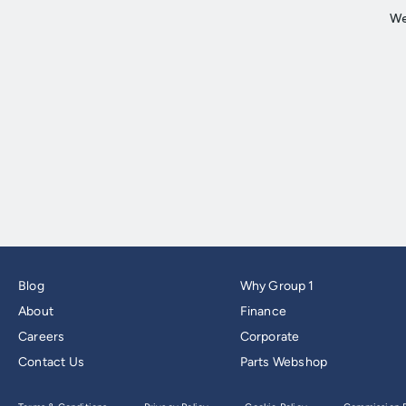
Blog
Why Group 1
About
Finance
Careers
Corporate
Contact Us
Parts Webshop