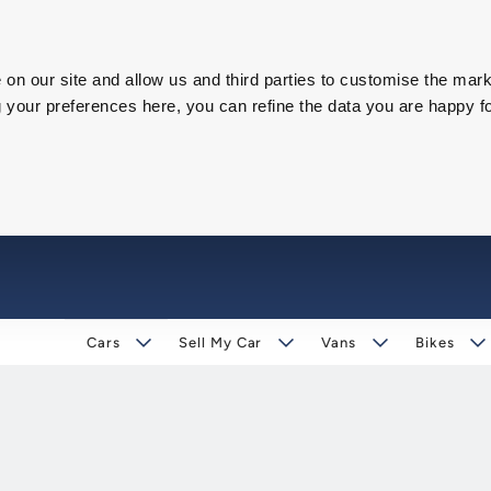
on our site and allow us and third parties to customise the mark
our preferences here, you can refine the data you are happy fo
Cars
Sell My Car
Vans
Bikes