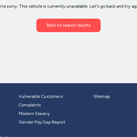
Vulnerable Customers
Sitemap
Complaints
Modern Slavery
Gender Pay Gap Report