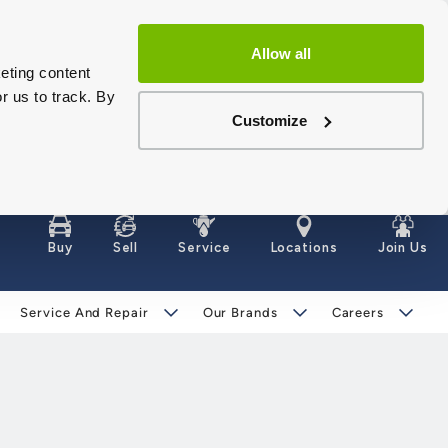
Allow all
eting content
r us to track. By
Customize
Buy
Sell
Service
Locations
Join Us
Service And Repair
Our Brands
Careers