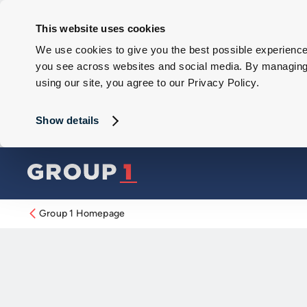
This website uses cookies
We use cookies to give you the best possible experience 
you see across websites and social media. By managing y
using our site, you agree to our Privacy Policy.
Show details
Group 1 Homepage