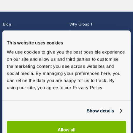
Blog
Why Group 1
About
Finance
Careers
Corporate
This website uses cookies
Contact Us
Parts Webshop
We use cookies to give you the best possible experience
Vulnerable Customers
Sitemap
on our site and allow us and third parties to customise
Complaints
the marketing content you see across websites and
Modern Slavery
social media. By managing your preferences here, you
Gender Pay Gap Report
can refine the data you are happy for us to track. By
using our site, you agree to our Privacy Policy.
Show details
Allow all