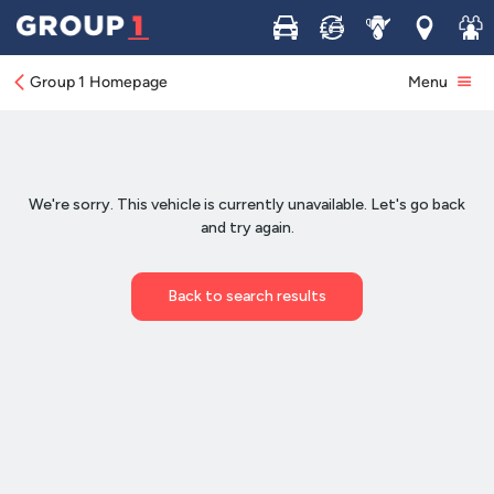
Buy
Sell
Service
Locations
Join 
Group 1 Homepage
Menu