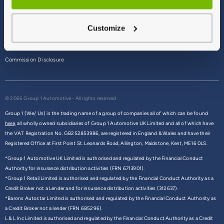
Terms & Conditions
Customize
Privacy Policy
Cookie Policy
Commission Disclosure
© 2026 Group 1 Automotive - All rights reserved
Group 1 (We/ Us) is the trading name of a group of companies all of which can be found
here,
all wholly owned subsidiaries of Group 1 Automotive UK Limited and all of which have
the VAT Registration No. GB252853986, are registered in England & Wales and have their
Registered Office at First Point St. Leonards Road, Allington, Maidstone, Kent, ME16 0LS.
*Group 1 Automotive UK Limited is authorised and regulated by the Financial Conduct
Authority for insurance distribution activities (FRN 6713901).
*Group 1 Retail Limited is authorised and regulated by the Financial Conduct Authority as a
Credit Broker not a Lender and for insurance distribution activities (312637).
*Barons Autostar Limited is authorised and regulated by the Financial Conduct Authority as
a Credit Broker not a lender (FRN 685296).
L & L Inc Limited is authorised and regulated by the Financial Conduct Authority as a Credit