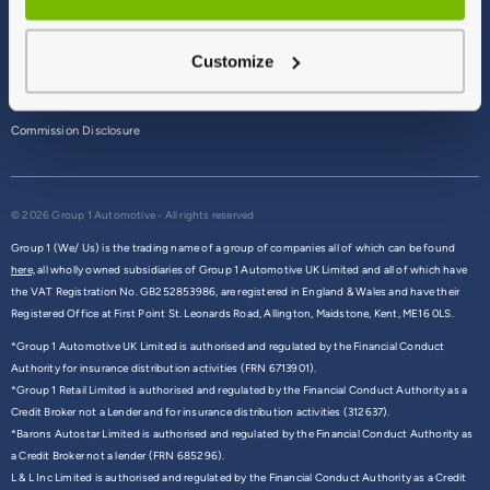
Terms & Conditions
Customize
Privacy Policy
Cookie Policy
Commission Disclosure
© 2026 Group 1 Automotive - All rights reserved
Group 1 (We/ Us) is the trading name of a group of companies all of which can be found
here,
all wholly owned subsidiaries of Group 1 Automotive UK Limited and all of which have
the VAT Registration No. GB252853986, are registered in England & Wales and have their
Registered Office at First Point St. Leonards Road, Allington, Maidstone, Kent, ME16 0LS.
*Group 1 Automotive UK Limited is authorised and regulated by the Financial Conduct
Authority for insurance distribution activities (FRN 6713901).
*Group 1 Retail Limited is authorised and regulated by the Financial Conduct Authority as a
Credit Broker not a Lender and for insurance distribution activities (312637).
*Barons Autostar Limited is authorised and regulated by the Financial Conduct Authority as
a Credit Broker not a lender (FRN 685296).
L & L Inc Limited is authorised and regulated by the Financial Conduct Authority as a Credit