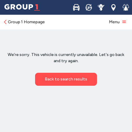
Buy
Sell
Service
Locations
Join 
Group 1 Homepage
Menu