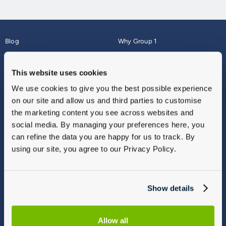
Blog
Why Group 1
About
Finance
Careers
Corporate
This website uses cookies
Contact Us
Parts Webshop
We use cookies to give you the best possible experience
Vulnerable Customers
Sitemap
on our site and allow us and third parties to customise
Complaints
the marketing content you see across websites and
Modern Slavery
social media. By managing your preferences here, you
Gender Pay Gap Report
can refine the data you are happy for us to track. By
using our site, you agree to our Privacy Policy.
Show details
Allow all