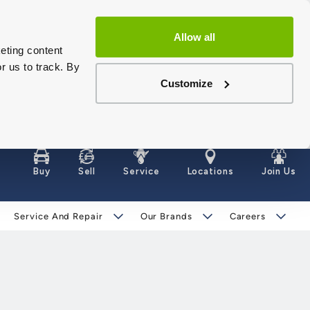
Allow all
eting content
r us to track. By
Customize
Buy
Sell
Service
Locations
Join Us
Service And Repair
Our Brands
Careers