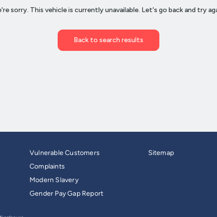
Vulnerable Customers
Sitemap
Complaints
Modern Slavery
Gender Pay Gap Report