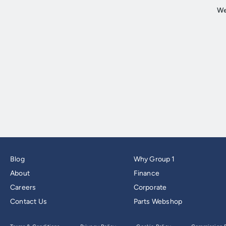
Blog
Why Group 1
About
Finance
Careers
Corporate
Contact Us
Parts Webshop