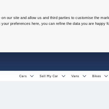
on our site and allow us and third parties to customise the mark
our preferences here, you can refine the data you are happy fo
Cars
Sell My Car
Vans
Bikes