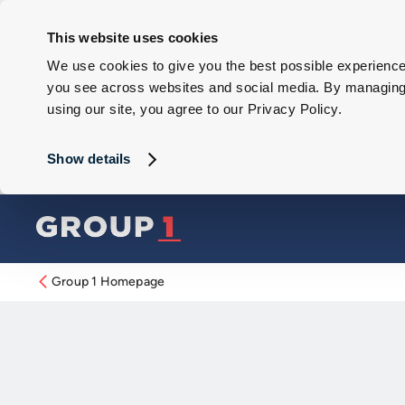
This website uses cookies
We use cookies to give you the best possible experience 
you see across websites and social media. By managing y
using our site, you agree to our Privacy Policy.
Show details
Group 1 Homepage