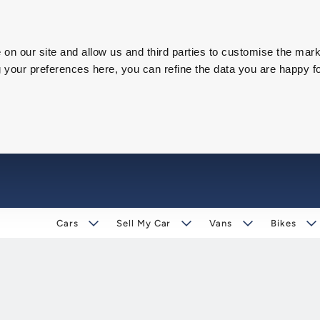
on our site and allow us and third parties to customise the mark
our preferences here, you can refine the data you are happy fo
Cars
Sell My Car
Vans
Bikes