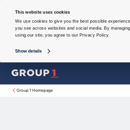
This website uses cookies
We use cookies to give you the best possible experience 
you see across websites and social media. By managing y
using our site, you agree to our Privacy Policy.
Show details
Group 1 Homepage