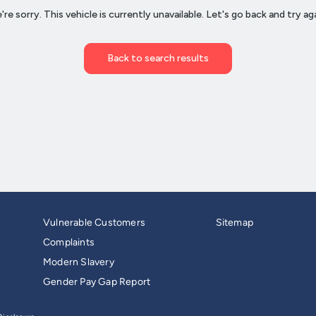
Vulnerable Customers
Sitemap
Complaints
Modern Slavery
Gender Pay Gap Report