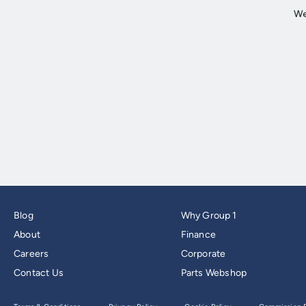
Blog
Why Group 1
About
Finance
Careers
Corporate
Contact Us
Parts Webshop