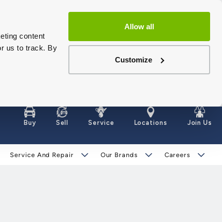
Allow all
eting content
r us to track. By
Customize
Buy
Sell
Service
Locations
Join Us
Service And Repair
Our Brands
Careers