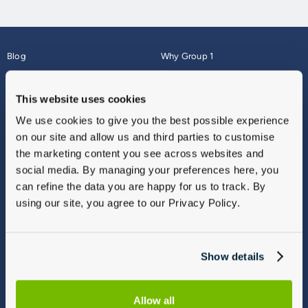
Blog
Why Group 1
About
Finance
Careers
Corporate
This website uses cookies
Contact Us
Parts Webshop
We use cookies to give you the best possible experience
Vulnerable Customers
Sitemap
on our site and allow us and third parties to customise
Complaints
the marketing content you see across websites and
Modern Slavery
social media. By managing your preferences here, you
Gender Pay Gap Report
can refine the data you are happy for us to track. By
using our site, you agree to our Privacy Policy.
Show details
Allow all