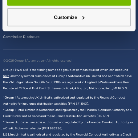
Terms & Conditions
Customize
Privacy Policy
Cookie Policy
Commission Disclosure
© 2026 Group 1 Automotive - All rights reserved
Group 1 (We/ Us) is the trading name of a group of companies all of which can be found
here,
all wholly owned subsidiaries of Group 1 Automotive UK Limited and all of which have
the VAT Registration No. GB252853986, are registered in England & Wales and have their
Registered Office at First Point St. Leonards Road, Allington, Maidstone, Kent, ME16 0LS.
*Group 1 Automotive UK Limited is authorised and regulated by the Financial Conduct
Authority for insurance distribution activities (FRN 6713901).
*Group 1 Retail Limited is authorised and regulated by the Financial Conduct Authority as a
Credit Broker not a Lender and for insurance distribution activities (312637).
*Barons Autostar Limited is authorised and regulated by the Financial Conduct Authority as
a Credit Broker not a lender (FRN 685296).
L & L Inc Limited is authorised and regulated by the Financial Conduct Authority as a Credit