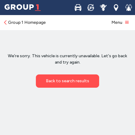
Buy
Sell
Service
Locations
Join 
Group 1 Homepage
Menu