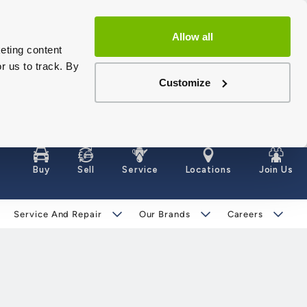
Allow all
eting content
r us to track. By
Customize
Buy
Sell
Service
Locations
Join Us
Service And Repair
Our Brands
Careers