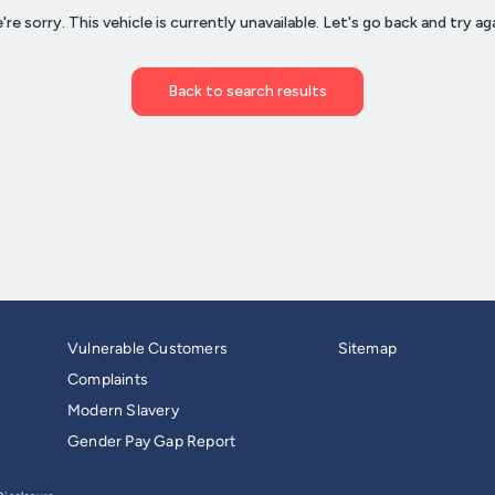
Vulnerable Customers
Sitemap
Complaints
Modern Slavery
Gender Pay Gap Report