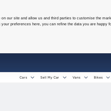
on our site and allow us and third parties to customise the mark
our preferences here, you can refine the data you are happy fo
Cars
Sell My Car
Vans
Bikes