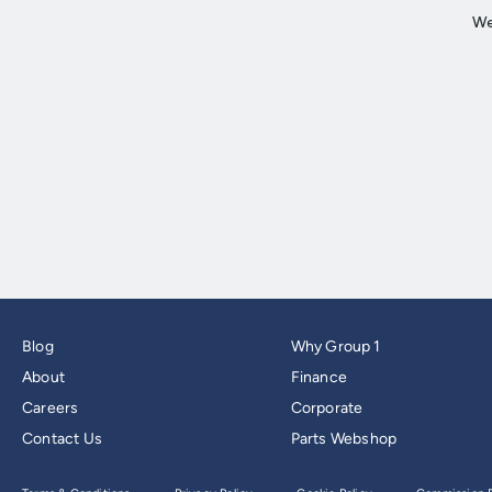
Blog
Why Group 1
About
Finance
Careers
Corporate
Contact Us
Parts Webshop