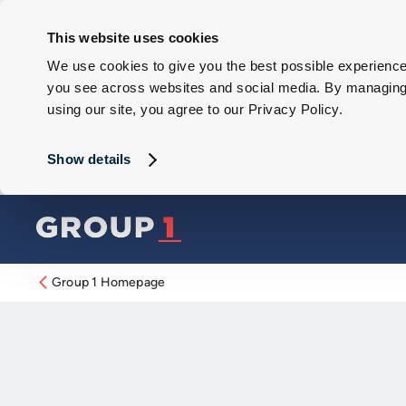
This website uses cookies
We use cookies to give you the best possible experience 
you see across websites and social media. By managing y
using our site, you agree to our Privacy Policy.
Show details
Group 1 Homepage