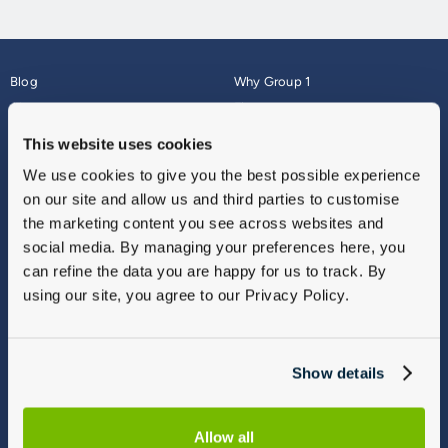
Blog
Why Group 1
About
Finance
Careers
Corporate
This website uses cookies
Contact Us
Parts Webshop
We use cookies to give you the best possible experience
Vulnerable Customers
Sitemap
on our site and allow us and third parties to customise
Complaints
the marketing content you see across websites and
Modern Slavery
social media. By managing your preferences here, you
Gender Pay Gap Report
can refine the data you are happy for us to track. By
using our site, you agree to our Privacy Policy.
Show details
Allow all