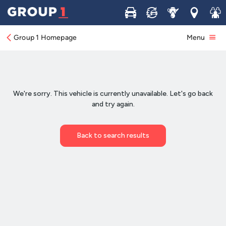
Buy
Sell
Service
Locations
Join 
Group 1 Homepage
Menu