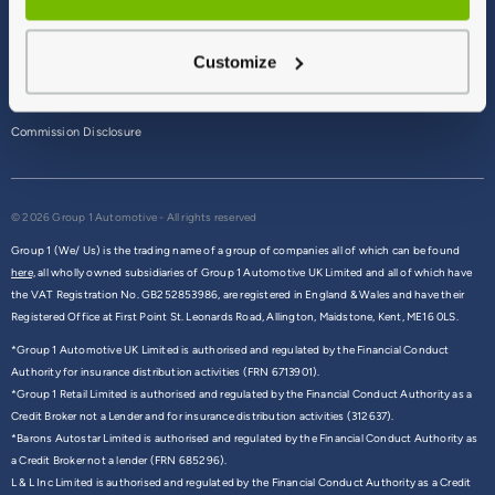
Terms & Conditions
Customize
Privacy Policy
Cookie Policy
Commission Disclosure
© 2026 Group 1 Automotive - All rights reserved
Group 1 (We/ Us) is the trading name of a group of companies all of which can be found
here,
all wholly owned subsidiaries of Group 1 Automotive UK Limited and all of which have
the VAT Registration No. GB252853986, are registered in England & Wales and have their
Registered Office at First Point St. Leonards Road, Allington, Maidstone, Kent, ME16 0LS.
*Group 1 Automotive UK Limited is authorised and regulated by the Financial Conduct
Authority for insurance distribution activities (FRN 6713901).
*Group 1 Retail Limited is authorised and regulated by the Financial Conduct Authority as a
Credit Broker not a Lender and for insurance distribution activities (312637).
*Barons Autostar Limited is authorised and regulated by the Financial Conduct Authority as
a Credit Broker not a lender (FRN 685296).
L & L Inc Limited is authorised and regulated by the Financial Conduct Authority as a Credit