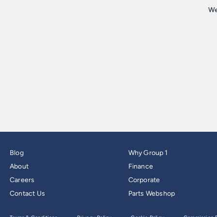
Blog
Why Group 1
About
Finance
Careers
Corporate
Contact Us
Parts Webshop