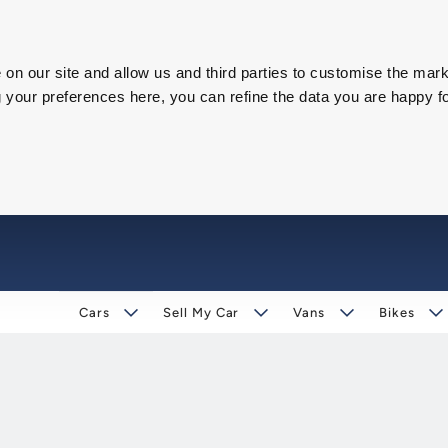
on our site and allow us and third parties to customise the mark
our preferences here, you can refine the data you are happy fo
Cars
Sell My Car
Vans
Bikes