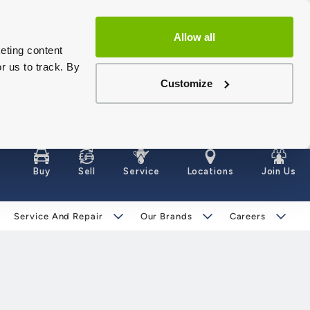
Allow all
eting content
r us to track. By
Customize
Buy
Sell
Service
Locations
Join Us
Service And Repair
Our Brands
Careers