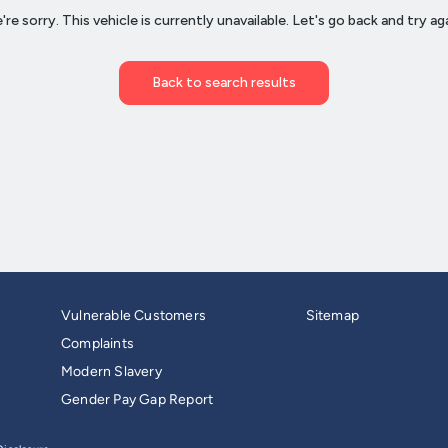
Vulnerable Customers
Sitemap
Complaints
Modern Slavery
Gender Pay Gap Report