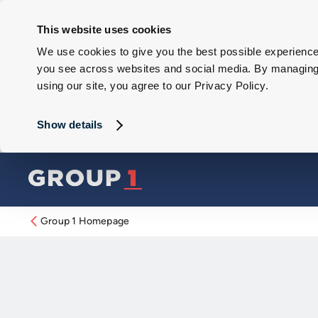
This website uses cookies
We use cookies to give you the best possible experience 
you see across websites and social media. By managing y
using our site, you agree to our Privacy Policy.
Show details
Group 1 Homepage