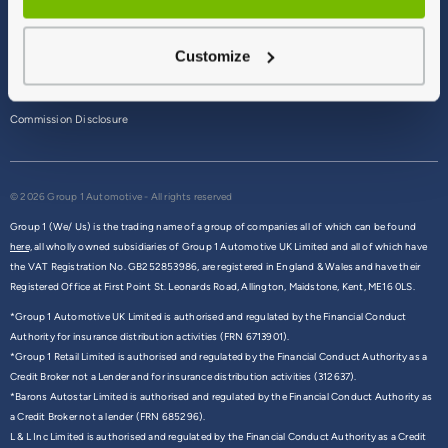
Terms & Conditions
Customize
Privacy Policy
Cookie Policy
Commission Disclosure
© 2026 Group 1 Automotive - All rights reserved
Group 1 (We/ Us) is the trading name of a group of companies all of which can be found
here,
all wholly owned subsidiaries of Group 1 Automotive UK Limited and all of which have
the VAT Registration No. GB252853986, are registered in England & Wales and have their
Registered Office at First Point St. Leonards Road, Allington, Maidstone, Kent, ME16 0LS.
*Group 1 Automotive UK Limited is authorised and regulated by the Financial Conduct
Authority for insurance distribution activities (FRN 6713901).
*Group 1 Retail Limited is authorised and regulated by the Financial Conduct Authority as a
Credit Broker not a Lender and for insurance distribution activities (312637).
*Barons Autostar Limited is authorised and regulated by the Financial Conduct Authority as
a Credit Broker not a lender (FRN 685296).
L & L Inc Limited is authorised and regulated by the Financial Conduct Authority as a Credit