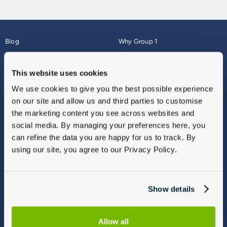
Blog
Why Group 1
About
Finance
Careers
Corporate
This website uses cookies
Contact Us
Parts Webshop
We use cookies to give you the best possible experience
Vulnerable Customers
Sitemap
on our site and allow us and third parties to customise
Complaints
the marketing content you see across websites and
Modern Slavery
social media. By managing your preferences here, you
Gender Pay Gap Report
can refine the data you are happy for us to track. By
using our site, you agree to our Privacy Policy.
Show details
Allow all