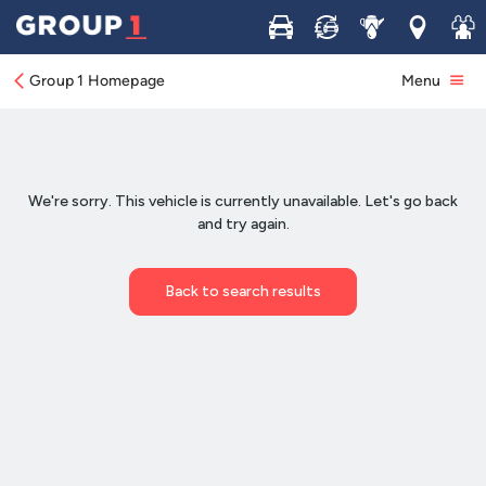
Buy
Sell
Service
Locations
Join 
Group 1 Homepage
Menu