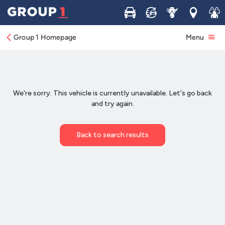
Buy
Sell
Service
Locations
Join 
Group 1 Homepage
Menu