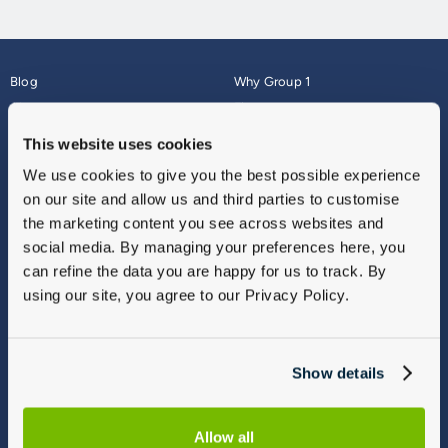
Blog
Why Group 1
About
Finance
Careers
Corporate
This website uses cookies
Contact Us
Parts Webshop
We use cookies to give you the best possible experience
Vulnerable Customers
Sitemap
on our site and allow us and third parties to customise
Complaints
the marketing content you see across websites and
Modern Slavery
social media. By managing your preferences here, you
Gender Pay Gap Report
can refine the data you are happy for us to track. By
using our site, you agree to our Privacy Policy.
Show details
Allow all