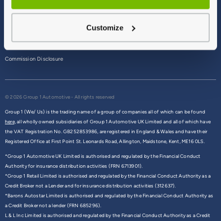
Terms & Conditions
Customize
Privacy Policy
Cookie Policy
Commission Disclosure
© 2026 Group 1 Automotive - All rights reserved
Group 1 (We/ Us) is the trading name of a group of companies all of which can be found
here,
all wholly owned subsidiaries of Group 1 Automotive UK Limited and all of which have
the VAT Registration No. GB252853986, are registered in England & Wales and have their
Registered Office at First Point St. Leonards Road, Allington, Maidstone, Kent, ME16 0LS.
*Group 1 Automotive UK Limited is authorised and regulated by the Financial Conduct
Authority for insurance distribution activities (FRN 6713901).
*Group 1 Retail Limited is authorised and regulated by the Financial Conduct Authority as a
Credit Broker not a Lender and for insurance distribution activities (312637).
*Barons Autostar Limited is authorised and regulated by the Financial Conduct Authority as
a Credit Broker not a lender (FRN 685296).
L & L Inc Limited is authorised and regulated by the Financial Conduct Authority as a Credit