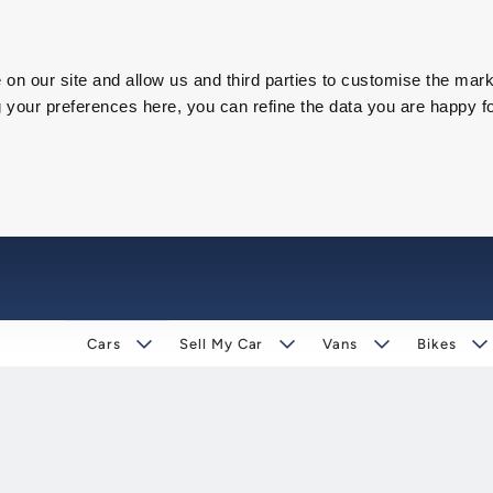
on our site and allow us and third parties to customise the mark
our preferences here, you can refine the data you are happy fo
Cars
Sell My Car
Vans
Bikes