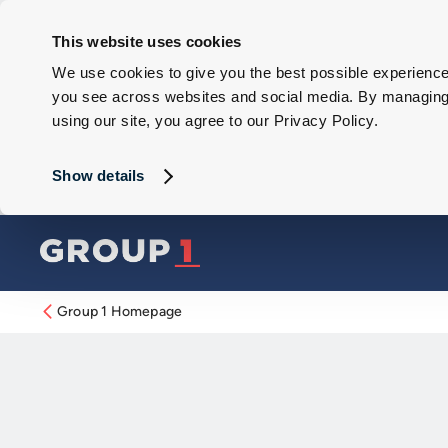
This website uses cookies
We use cookies to give you the best possible experience 
you see across websites and social media. By managing y
using our site, you agree to our Privacy Policy.
Show details
Group 1 Homepage