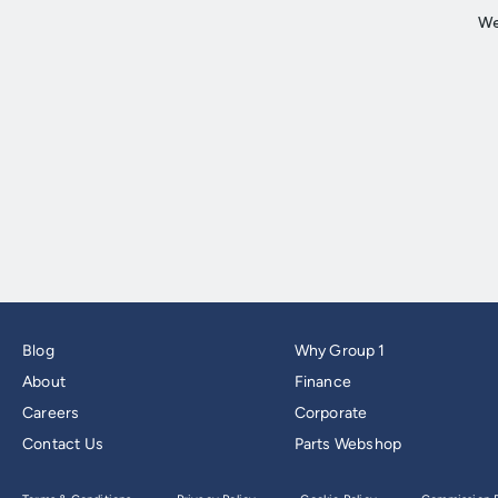
Blog
Why Group 1
About
Finance
Careers
Corporate
Contact Us
Parts Webshop