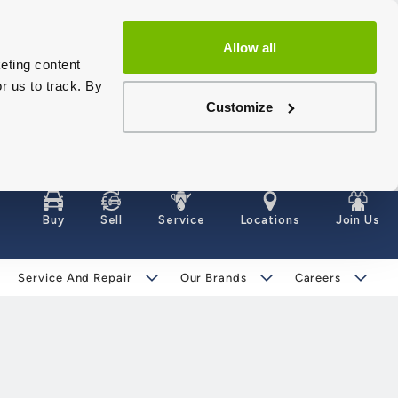
Allow all
eting content
r us to track. By
Customize
Buy
Sell
Service
Locations
Join Us
Service And Repair
Our Brands
Careers