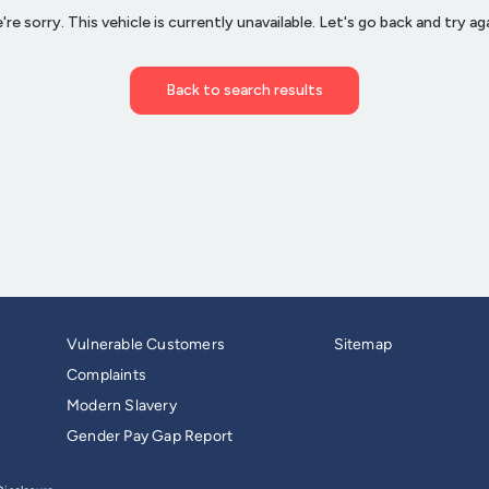
Vulnerable Customers
Sitemap
Complaints
Modern Slavery
Gender Pay Gap Report