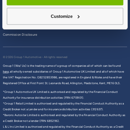
Terms & Conditions
Customize
Privacy Policy
Cookie Policy
Commission Disclosure
© 2026 Group 1 Automotive - All rights reserved
Group 1 (We/ Us) is the trading name of a group of companies all of which can be found
here,
all wholly owned subsidiaries of Group 1 Automotive UK Limited and all of which have
the VAT Registration No. GB252853986, are registered in England & Wales and have their
Registered Office at First Point St. Leonards Road, Allington, Maidstone, Kent, ME16 0LS.
*Group 1 Automotive UK Limited is authorised and regulated by the Financial Conduct
Authority for insurance distribution activities (FRN 6713901).
*Group 1 Retail Limited is authorised and regulated by the Financial Conduct Authority as a
Credit Broker not a Lender and for insurance distribution activities (312637).
*Barons Autostar Limited is authorised and regulated by the Financial Conduct Authority as
a Credit Broker not a lender (FRN 685296).
L & L Inc Limited is authorised and regulated by the Financial Conduct Authority as a Credit