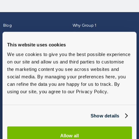
Blog
Why Group 1
About
Finance
Careers
Corporate
This website uses cookies
Contact Us
Parts Webshop
We use cookies to give you the best possible experience
Vulnerable Customers
Sitemap
on our site and allow us and third parties to customise
Complaints
the marketing content you see across websites and
Modern Slavery
social media. By managing your preferences here, you
Gender Pay Gap Report
can refine the data you are happy for us to track. By
using our site, you agree to our Privacy Policy.
Show details
Allow all