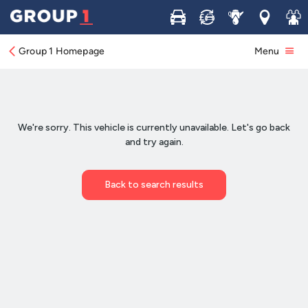
Buy
Sell
Service
Locations
Join 
Group 1 Homepage
Menu