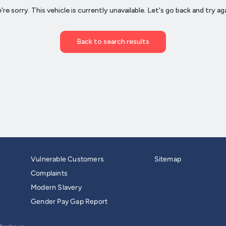
Vulnerable Customers
Sitemap
Complaints
Modern Slavery
Gender Pay Gap Report