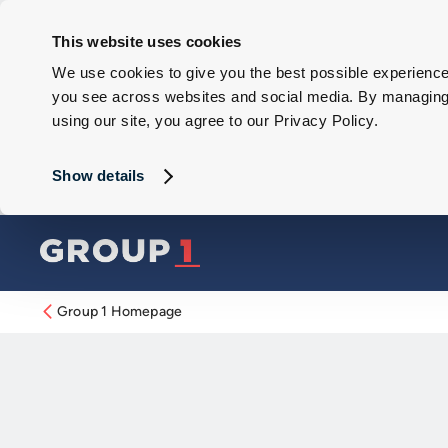
This website uses cookies
We use cookies to give you the best possible experience 
you see across websites and social media. By managing y
using our site, you agree to our Privacy Policy.
Show details
Group 1 Homepage