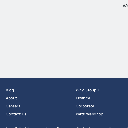
Blog
Why Group 1
About
Finance
Careers
Corporate
Contact Us
Parts Webshop