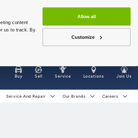
Allow all
eting content
r us to track. By
Customize
Buy
Sell
Service
Locations
Join Us
Service And Repair
Our Brands
Careers