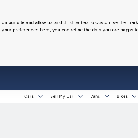
on our site and allow us and third parties to customise the mark
our preferences here, you can refine the data you are happy fo
Cars
Sell My Car
Vans
Bikes