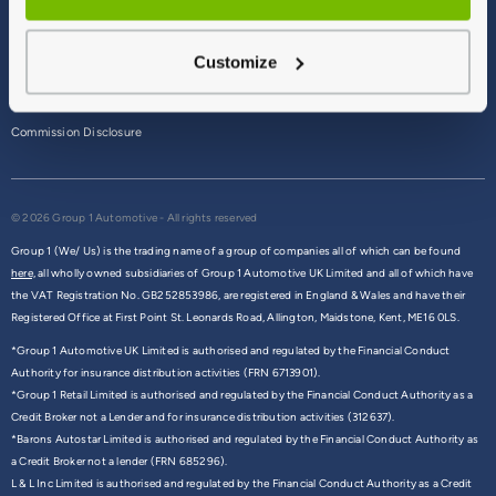
Terms & Conditions
Customize
Privacy Policy
Cookie Policy
Commission Disclosure
© 2026 Group 1 Automotive - All rights reserved
Group 1 (We/ Us) is the trading name of a group of companies all of which can be found
here,
all wholly owned subsidiaries of Group 1 Automotive UK Limited and all of which have
the VAT Registration No. GB252853986, are registered in England & Wales and have their
Registered Office at First Point St. Leonards Road, Allington, Maidstone, Kent, ME16 0LS.
*Group 1 Automotive UK Limited is authorised and regulated by the Financial Conduct
Authority for insurance distribution activities (FRN 6713901).
*Group 1 Retail Limited is authorised and regulated by the Financial Conduct Authority as a
Credit Broker not a Lender and for insurance distribution activities (312637).
*Barons Autostar Limited is authorised and regulated by the Financial Conduct Authority as
a Credit Broker not a lender (FRN 685296).
L & L Inc Limited is authorised and regulated by the Financial Conduct Authority as a Credit