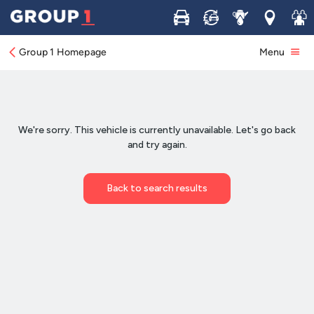
Buy
Sell
Service
Locations
Join 
Group 1 Homepage
Menu