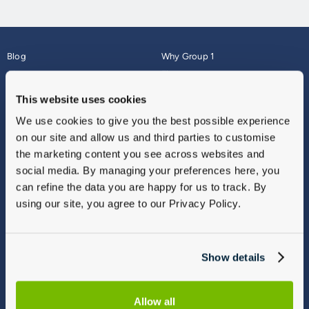
Blog
Why Group 1
About
Finance
Careers
Corporate
This website uses cookies
Contact Us
Parts Webshop
We use cookies to give you the best possible experience
Vulnerable Customers
Sitemap
on our site and allow us and third parties to customise
Complaints
the marketing content you see across websites and
Modern Slavery
social media. By managing your preferences here, you
Gender Pay Gap Report
can refine the data you are happy for us to track. By
using our site, you agree to our Privacy Policy.
Show details
Allow all