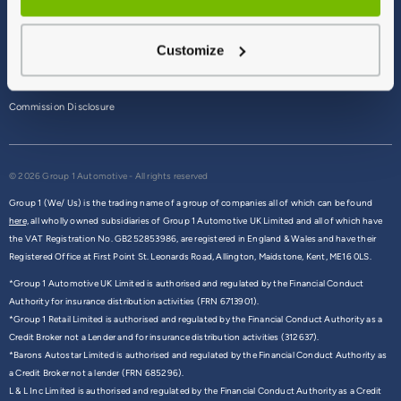
Terms & Conditions
Customize
Privacy Policy
Cookie Policy
Commission Disclosure
© 2026 Group 1 Automotive - All rights reserved
Group 1 (We/ Us) is the trading name of a group of companies all of which can be found
here,
all wholly owned subsidiaries of Group 1 Automotive UK Limited and all of which have
the VAT Registration No. GB252853986, are registered in England & Wales and have their
Registered Office at First Point St. Leonards Road, Allington, Maidstone, Kent, ME16 0LS.
*Group 1 Automotive UK Limited is authorised and regulated by the Financial Conduct
Authority for insurance distribution activities (FRN 6713901).
*Group 1 Retail Limited is authorised and regulated by the Financial Conduct Authority as a
Credit Broker not a Lender and for insurance distribution activities (312637).
*Barons Autostar Limited is authorised and regulated by the Financial Conduct Authority as
a Credit Broker not a lender (FRN 685296).
L & L Inc Limited is authorised and regulated by the Financial Conduct Authority as a Credit