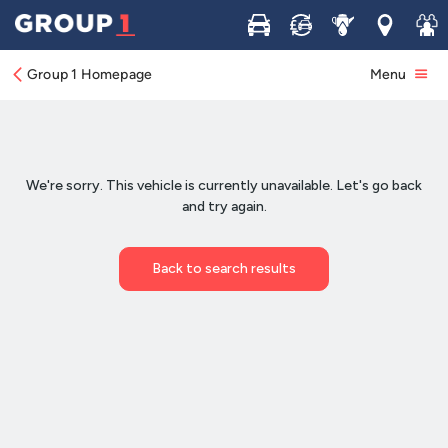
Buy
Sell
Service
Locations
Join 
Group 1 Homepage
Menu