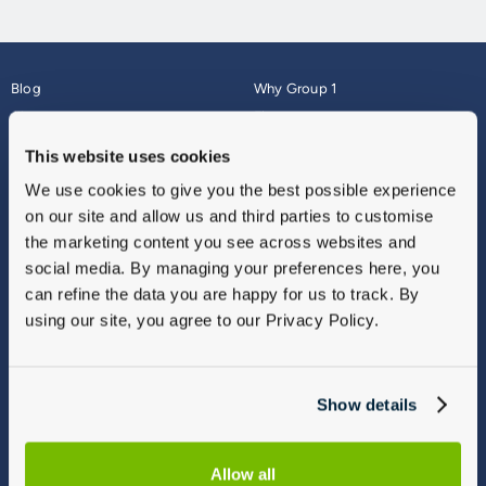
Blog
Why Group 1
About
Finance
Careers
Corporate
This website uses cookies
Contact Us
Parts Webshop
We use cookies to give you the best possible experience
Vulnerable Customers
Sitemap
on our site and allow us and third parties to customise
Complaints
the marketing content you see across websites and
Modern Slavery
social media. By managing your preferences here, you
Gender Pay Gap Report
can refine the data you are happy for us to track. By
using our site, you agree to our Privacy Policy.
Show details
Allow all